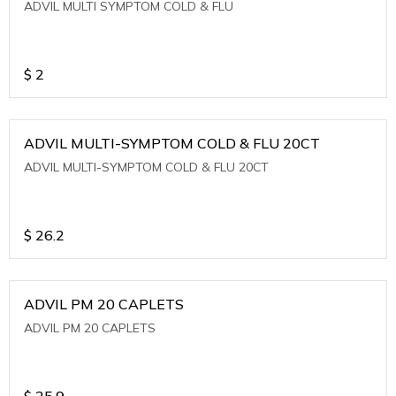
ADVIL MULTI SYMPTOM COLD & FLU
$
2
ADVIL MULTI-SYMPTOM COLD & FLU 20CT
ADVIL MULTI-SYMPTOM COLD & FLU 20CT
$
26.2
ADVIL PM 20 CAPLETS
ADVIL PM 20 CAPLETS
$
25.9