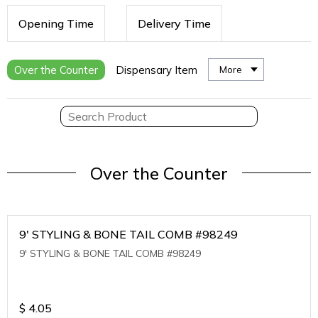
Opening Time
Delivery Time
Over the Counter
Dispensary Item
More
Over the Counter
9' STYLING & BONE TAIL COMB #98249
9' STYLING & BONE TAIL COMB #98249
$
4.05