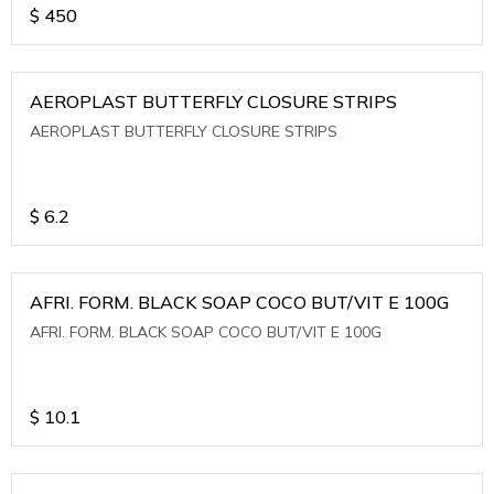
$
450
AEROPLAST BUTTERFLY CLOSURE STRIPS
AEROPLAST BUTTERFLY CLOSURE STRIPS
$
6.2
AFRI. FORM. BLACK SOAP COCO BUT/VIT E 100G
AFRI. FORM. BLACK SOAP COCO BUT/VIT E 100G
$
10.1