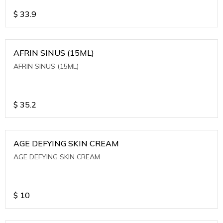
$
33.9
AFRIN SINUS (15ML)
AFRIN SINUS (15ML)
$
35.2
AGE DEFYING SKIN CREAM
AGE DEFYING SKIN CREAM
$
10