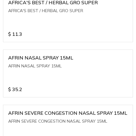
AFRICA'S BEST / HERBAL GRO SUPER
AFRICA'S BEST / HERBAL GRO SUPER
$
11.3
AFRIN NASAL SPRAY 15ML
AFRIN NASAL SPRAY 15ML
$
35.2
AFRIN SEVERE CONGESTION NASAL SPRAY 15ML
AFRIN SEVERE CONGESTION NASAL SPRAY 15ML