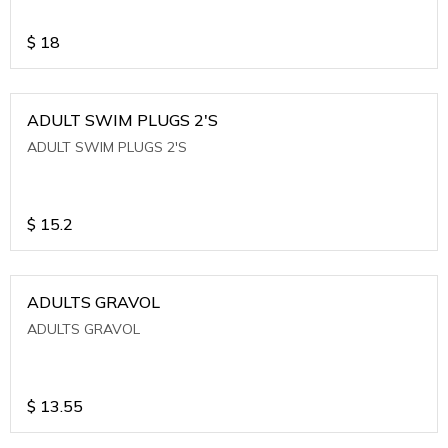
$
18
ADULT SWIM PLUGS 2'S
ADULT SWIM PLUGS 2'S
$
15.2
ADULTS GRAVOL
ADULTS GRAVOL
$
13.55