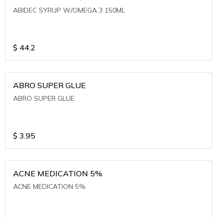
ABIDEC SYRUP W/OMEGA 3 150ML
$
44.2
ABRO SUPER GLUE
ABRO SUPER GLUE
$
3.95
ACNE MEDICATION 5%
ACNE MEDICATION 5%