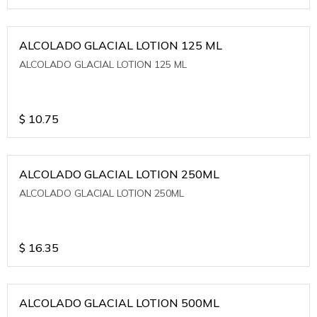
ALCOLADO GLACIAL LOTION 125 ML
ALCOLADO GLACIAL LOTION 125 ML
$
10.75
ALCOLADO GLACIAL LOTION 250ML
ALCOLADO GLACIAL LOTION 250ML
$
16.35
ALCOLADO GLACIAL LOTION 500ML