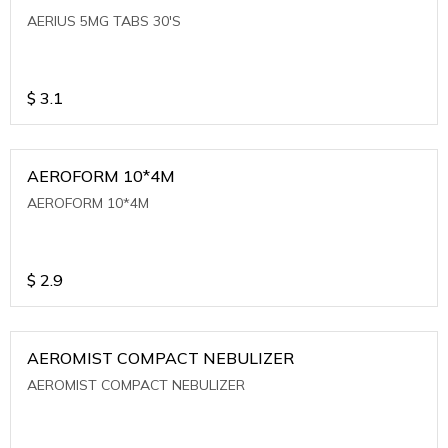
AERIUS 5MG TABS 30'S
$
3.1
AEROFORM 10*4M
AEROFORM 10*4M
$
2.9
AEROMIST COMPACT NEBULIZER
AEROMIST COMPACT NEBULIZER