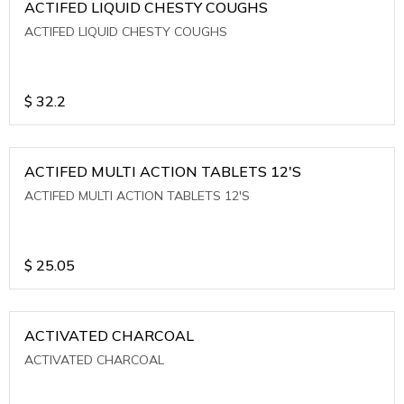
ACTIFED LIQUID CHESTY COUGHS
ACTIFED LIQUID CHESTY COUGHS
$
32.2
ACTIFED MULTI ACTION TABLETS 12'S
ACTIFED MULTI ACTION TABLETS 12'S
$
25.05
ACTIVATED CHARCOAL
ACTIVATED CHARCOAL