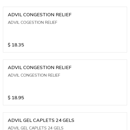
ADVIL CONGESTION RELIEF
ADVIL COGESTION RELIEF
$
18.35
ADVIL CONGESTION RELIEF
ADVIL CONGESTION RELIEF
$
18.95
ADVIL GEL CAPLETS 24 GELS
ADVIL GEL CAPLETS 24 GELS