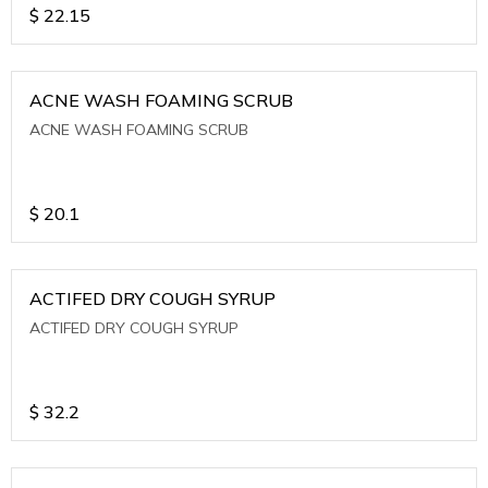
$
22.15
ACNE WASH FOAMING SCRUB
ACNE WASH FOAMING SCRUB
$
20.1
ACTIFED DRY COUGH SYRUP
ACTIFED DRY COUGH SYRUP
$
32.2