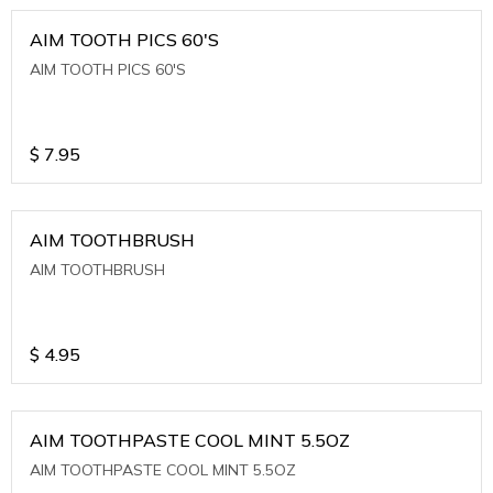
AIM TOOTH PICS 60'S
AIM TOOTH PICS 60'S
$
7.95
AIM TOOTHBRUSH
AIM TOOTHBRUSH
$
4.95
AIM TOOTHPASTE COOL MINT 5.5OZ
AIM TOOTHPASTE COOL MINT 5.5OZ