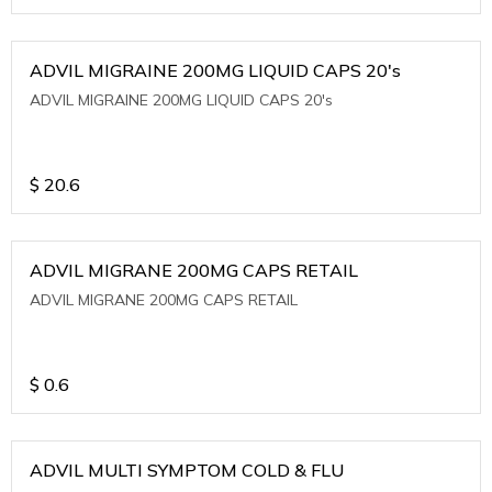
ADVIL MIGRAINE 200MG LIQUID CAPS 20's
ADVIL MIGRAINE 200MG LIQUID CAPS 20's
$
20.6
ADVIL MIGRANE 200MG CAPS RETAIL
ADVIL MIGRANE 200MG CAPS RETAIL
$
0.6
ADVIL MULTI SYMPTOM COLD & FLU