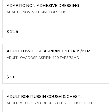
ADAPTIC NON ADHESIVE DRESSING
ADAPTIC NON ADHESIVE DRESSING
$
12.5
ADULT LOW DOSE ASPIRIN 120 TABS/81MG
ADULT LOW DOSE ASPIRIN 120 TABS/81MG
$
9.8
ADULT ROBITUSSIN COUGH & CHEST
CONGESTION
ADULT ROBITUSSIN COUGH & CHEST CONGESTION