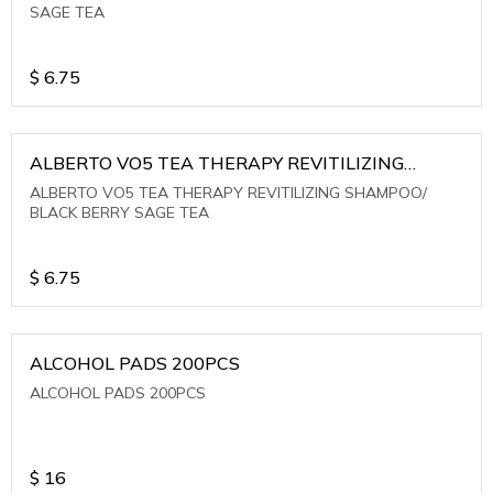
SAGE TEA
$
6.75
ALBERTO VO5 TEA THERAPY REVITILIZING
SHAMPOO/ BLACK BERRY SAGE TEA
ALBERTO VO5 TEA THERAPY REVITILIZING SHAMPOO/
BLACK BERRY SAGE TEA
$
6.75
ALCOHOL PADS 200PCS
ALCOHOL PADS 200PCS
$
16