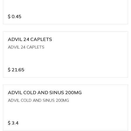
$
0.45
ADVIL 24 CAPLETS
ADVIL 24 CAPLETS
$
21.65
ADVIL COLD AND SINUS 200MG
ADVIL COLD AND SINUS 200MG
$
3.4