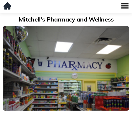
Mitchell's Pharmacy and Wellness