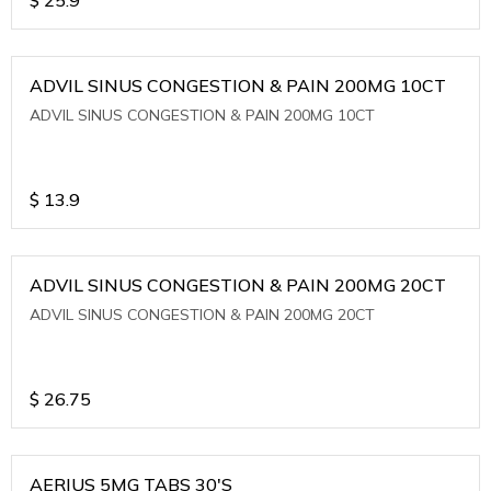
ADVIL SINUS CONGESTION & PAIN 200MG 10CT
ADVIL SINUS CONGESTION & PAIN 200MG 10CT
$
13.9
ADVIL SINUS CONGESTION & PAIN 200MG 20CT
ADVIL SINUS CONGESTION & PAIN 200MG 20CT
$
26.75
AERIUS 5MG TABS 30'S