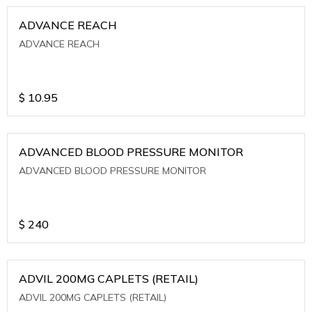
ADVANCE REACH
ADVANCE REACH
$
10.95
ADVANCED BLOOD PRESSURE MONITOR
ADVANCED BLOOD PRESSURE MONITOR
$
240
ADVIL 200MG CAPLETS (RETAIL)
ADVIL 200MG CAPLETS (RETAIL)