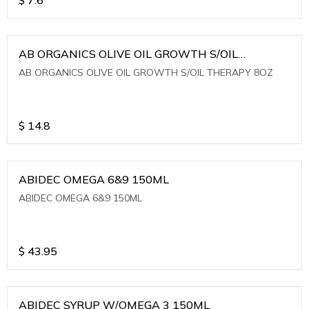
AB ORGANICS OLIVE OIL GROWTH S/OIL
THERAPY 8OZ
AB ORGANICS OLIVE OIL GROWTH S/OIL THERAPY 8OZ
$
14.8
ABIDEC OMEGA 6&9 150ML
ABIDEC OMEGA 6&9 150ML
$
43.95
ABIDEC SYRUP W/OMEGA 3 150ML