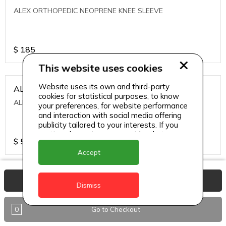
ALEX ORTHOPEDIC NEOPRENE KNEE SLEEVE
$
185
This website uses cookies
Website uses its own and third-party
ALEXA ICE MUSCLE RUB GEL
cookies for statistical purposes, to know
ALEXA ICE MUSCLE RUB GEL
your preferences, for website performance
and interaction with social media offering
publicity tailored to your interests. If you
continue browsing, we consider that you
$
5.95
accept its use.
Accept
ALIVE AGAIN THE SKIN CREAM
View Basket
Dismiss
ALIVE AGAIN THE SKIN CREAM
0
Go to Checkout