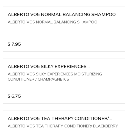
ALBERTO VO5 NORMAL BALANCING SHAMPOO
ALBERTO VO5 NORMAL BALANCING SHAMPOO
$
7.95
ALBERTO VO5 SILKY EXPERIENCES
MOISTURIZING CONDITIONER / CHAMPAGNE KIS
ALBERTO VO5 SILKY EXPERIENCES MOISTURIZING
CONDITIONER / CHAMPAGNE KIS
$
6.75
ALBERTO VO5 TEA THERAPY CONDITIONER/
BLACKBERRY SAGE TEA
ALBERTO VO5 TEA THERAPY CONDITIONER/ BLACKBERRY