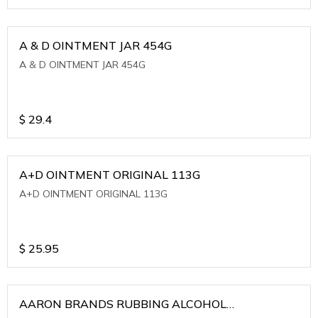
A & D OINTMENT JAR 454G
A & D OINTMENT JAR 454G
$
29.4
A+D OINTMENT ORIGINAL 113G
A+D OINTMENT ORIGINAL 113G
$
25.95
AARON BRANDS RUBBING ALCOHOL
(WINTERGREEN)