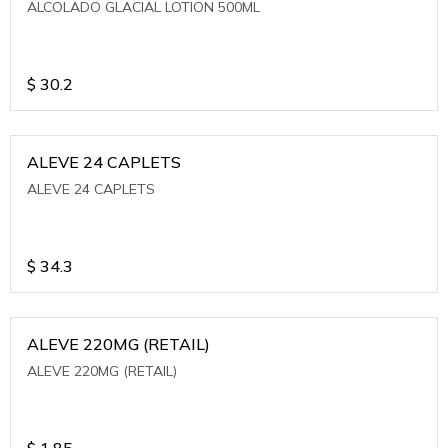
ALCOLADO GLACIAL LOTION 500ML
$
30.2
ALEVE 24 CAPLETS
ALEVE 24 CAPLETS
$
34.3
ALEVE 220MG (RETAIL)
ALEVE 220MG (RETAIL)
$
1.85