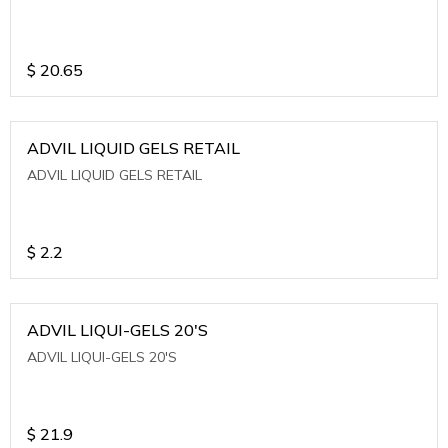
$
20.65
ADVIL LIQUID GELS RETAIL
ADVIL LIQUID GELS RETAIL
$
2.2
ADVIL LIQUI-GELS 20'S
ADVIL LIQUI-GELS 20'S
$
21.9