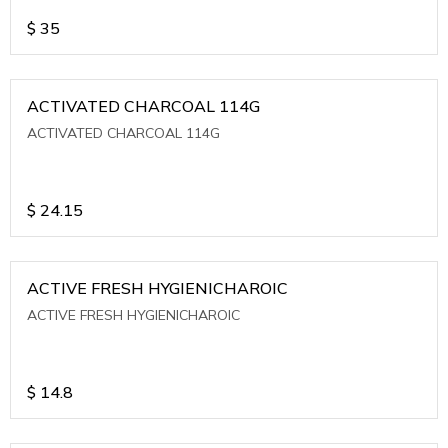
$
35
ACTIVATED CHARCOAL 114G
ACTIVATED CHARCOAL 114G
$
24.15
ACTIVE FRESH HYGIENICHAROIC
ACTIVE FRESH HYGIENICHAROIC
$
14.8