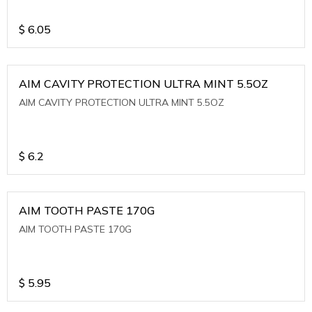
$
6.05
AIM CAVITY PROTECTION ULTRA MINT 5.5OZ
AIM CAVITY PROTECTION ULTRA MINT 5.5OZ
$
6.2
AIM TOOTH PASTE 170G
AIM TOOTH PASTE 170G
$
5.95