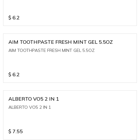
$
6.2
AIM TOOTHPASTE FRESH MINT GEL 5.5OZ
AIM TOOTHPASTE FRESH MINT GEL 5.5OZ
$
6.2
ALBERTO VO5 2 IN 1
ALBERTO VO5 2 IN 1
$
7.55