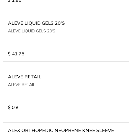
ALEVE LIQUID GELS 20'S
ALEVE LIQUID GELS 20'S
$
41.75
ALEVE RETAIL
ALEVE RETAIL
$
0.8
ALEX ORTHOPEDIC NEOPRENE KNEE SLEEVE