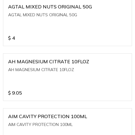
AGTAL MIXED NUTS ORIGINAL 50G
AGTAL MIXED NUTS ORIGINAL 50G
$
4
AH MAGNESIUM CITRATE 10FLOZ
AH MAGNESIUM CITRATE 10FLOZ
$
9.05
AIM CAVITY PROTECTION 100ML
AIM CAVITY PROTECTION 100ML