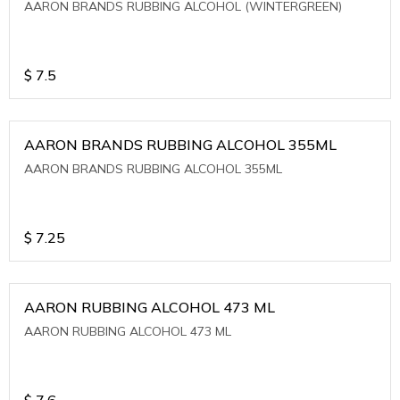
AARON BRANDS RUBBING ALCOHOL (WINTERGREEN)
$
7.5
AARON BRANDS RUBBING ALCOHOL 355ML
AARON BRANDS RUBBING ALCOHOL 355ML
$
7.25
AARON RUBBING ALCOHOL 473 ML
AARON RUBBING ALCOHOL 473 ML
$
7.6