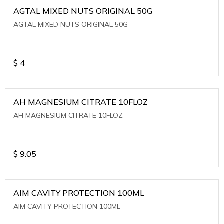
AGTAL MIXED NUTS ORIGINAL 50G
AGTAL MIXED NUTS ORIGINAL 50G
$
4
AH MAGNESIUM CITRATE 10FLOZ
AH MAGNESIUM CITRATE 10FLOZ
$
9.05
AIM CAVITY PROTECTION 100ML
AIM CAVITY PROTECTION 100ML