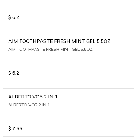
$
6.2
AIM TOOTHPASTE FRESH MINT GEL 5.5OZ
AIM TOOTHPASTE FRESH MINT GEL 5.5OZ
$
6.2
ALBERTO VO5 2 IN 1
ALBERTO VO5 2 IN 1
$
7.55