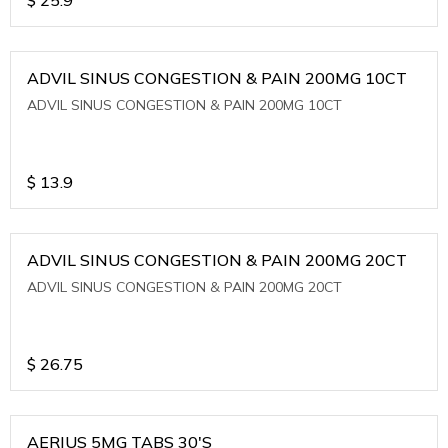
ADVIL SINUS CONGESTION & PAIN 200MG 10CT
ADVIL SINUS CONGESTION & PAIN 200MG 10CT
$
13.9
ADVIL SINUS CONGESTION & PAIN 200MG 20CT
ADVIL SINUS CONGESTION & PAIN 200MG 20CT
$
26.75
AERIUS 5MG TABS 30'S