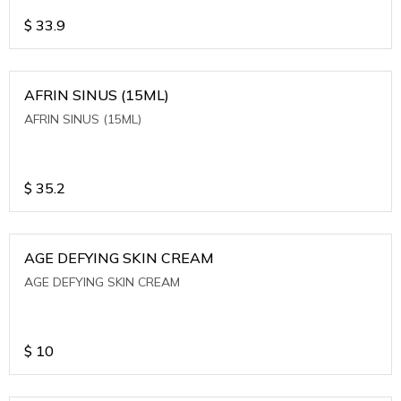
$
33.9
AFRIN SINUS (15ML)
AFRIN SINUS (15ML)
$
35.2
AGE DEFYING SKIN CREAM
AGE DEFYING SKIN CREAM
$
10