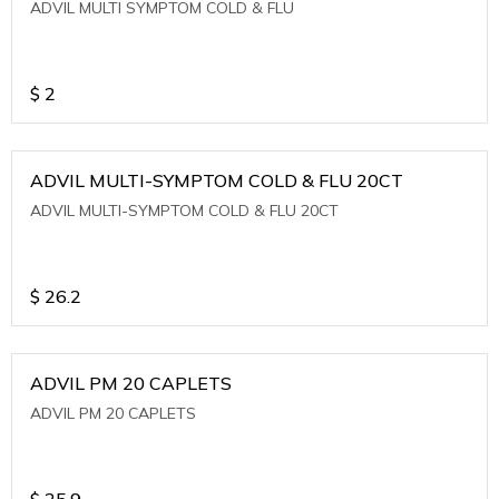
ADVIL MULTI SYMPTOM COLD & FLU
$
2
ADVIL MULTI-SYMPTOM COLD & FLU 20CT
ADVIL MULTI-SYMPTOM COLD & FLU 20CT
$
26.2
ADVIL PM 20 CAPLETS
ADVIL PM 20 CAPLETS
$
25.9