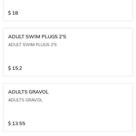
$
18
ADULT SWIM PLUGS 2'S
ADULT SWIM PLUGS 2'S
$
15.2
ADULTS GRAVOL
ADULTS GRAVOL
$
13.55