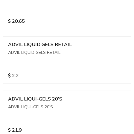
$
20.65
ADVIL LIQUID GELS RETAIL
ADVIL LIQUID GELS RETAIL
$
2.2
ADVIL LIQUI-GELS 20'S
ADVIL LIQUI-GELS 20'S
$
21.9