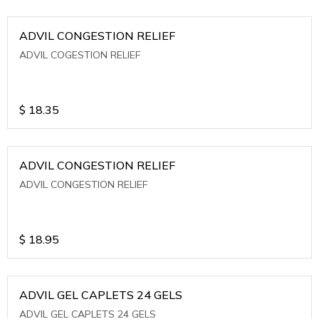
ADVIL CONGESTION RELIEF
ADVIL COGESTION RELIEF
$
18.35
ADVIL CONGESTION RELIEF
ADVIL CONGESTION RELIEF
$
18.95
ADVIL GEL CAPLETS 24 GELS
ADVIL GEL CAPLETS 24 GELS