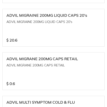
ADVIL MIGRAINE 200MG LIQUID CAPS 20's
ADVIL MIGRAINE 200MG LIQUID CAPS 20's
$
20.6
ADVIL MIGRANE 200MG CAPS RETAIL
ADVIL MIGRANE 200MG CAPS RETAIL
$
0.6
ADVIL MULTI SYMPTOM COLD & FLU