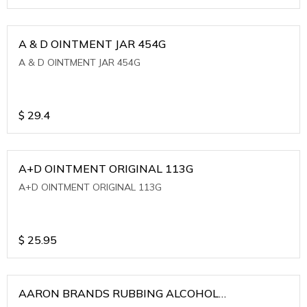
A & D OINTMENT JAR 454G
A & D OINTMENT JAR 454G
$
29.4
A+D OINTMENT ORIGINAL 113G
A+D OINTMENT ORIGINAL 113G
$
25.95
AARON BRANDS RUBBING ALCOHOL
(WINTERGREEN)