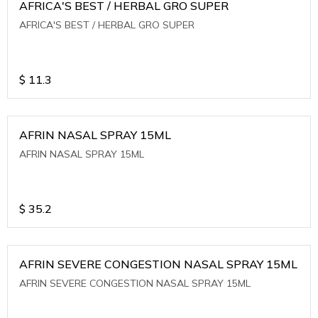
AFRICA'S BEST / HERBAL GRO SUPER
AFRICA'S BEST / HERBAL GRO SUPER
$
11.3
AFRIN NASAL SPRAY 15ML
AFRIN NASAL SPRAY 15ML
$
35.2
AFRIN SEVERE CONGESTION NASAL SPRAY 15ML
AFRIN SEVERE CONGESTION NASAL SPRAY 15ML