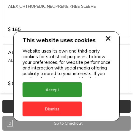
ALEX ORTHOPEDIC NEOPRENE KNEE SLEEVE
$
185
This website uses cookies
Website uses its own and third-party
ALEXA ICE MUSCLE RUB GEL
cookies for statistical purposes, to know
ALEXA ICE MUSCLE RUB GEL
your preferences, for website performance
and interaction with social media offering
publicity tailored to your interests. If you
continue browsing, we consider that you
$
5.95
accept its use.
Accept
ALIVE AGAIN THE SKIN CREAM
View Basket
Dismiss
ALIVE AGAIN THE SKIN CREAM
0
Go to Checkout