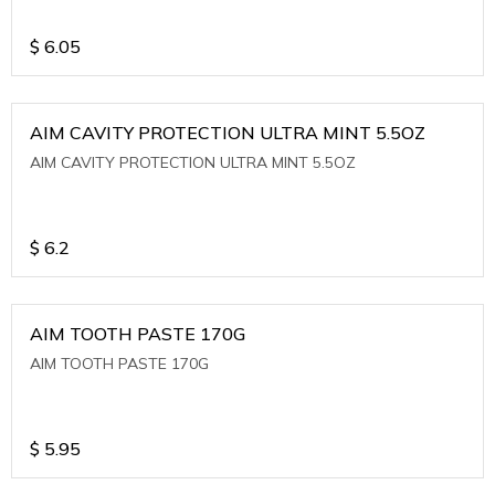
$
6.05
AIM CAVITY PROTECTION ULTRA MINT 5.5OZ
AIM CAVITY PROTECTION ULTRA MINT 5.5OZ
$
6.2
AIM TOOTH PASTE 170G
AIM TOOTH PASTE 170G
$
5.95