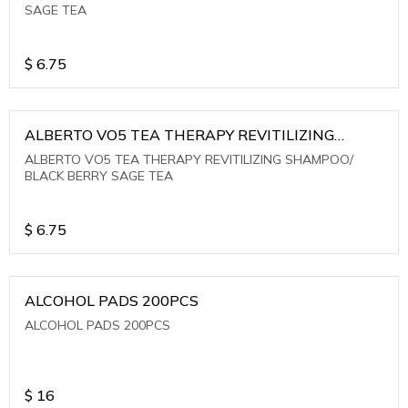
SAGE TEA
$
6.75
ALBERTO VO5 TEA THERAPY REVITILIZING
SHAMPOO/ BLACK BERRY SAGE TEA
ALBERTO VO5 TEA THERAPY REVITILIZING SHAMPOO/
BLACK BERRY SAGE TEA
$
6.75
ALCOHOL PADS 200PCS
ALCOHOL PADS 200PCS
$
16