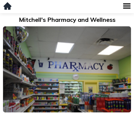
Mitchell's Pharmacy and Wellness