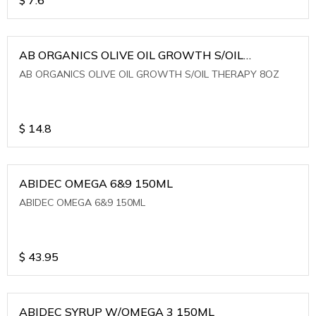
AB ORGANICS OLIVE OIL GROWTH S/OIL
THERAPY 8OZ
AB ORGANICS OLIVE OIL GROWTH S/OIL THERAPY 8OZ
$
14.8
ABIDEC OMEGA 6&9 150ML
ABIDEC OMEGA 6&9 150ML
$
43.95
ABIDEC SYRUP W/OMEGA 3 150ML