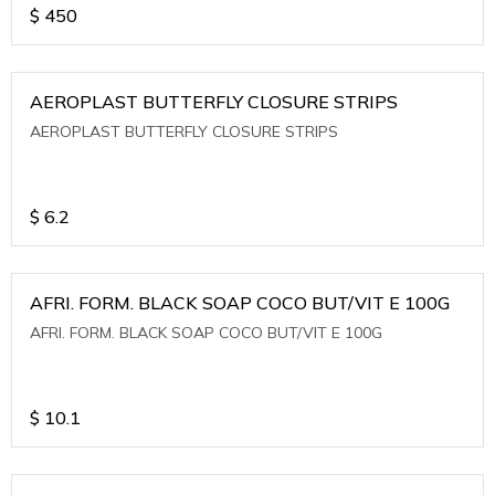
$
450
AEROPLAST BUTTERFLY CLOSURE STRIPS
AEROPLAST BUTTERFLY CLOSURE STRIPS
$
6.2
AFRI. FORM. BLACK SOAP COCO BUT/VIT E 100G
AFRI. FORM. BLACK SOAP COCO BUT/VIT E 100G
$
10.1