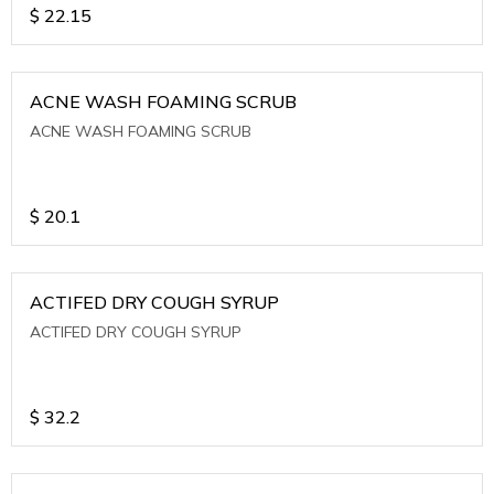
$
22.15
ACNE WASH FOAMING SCRUB
ACNE WASH FOAMING SCRUB
$
20.1
ACTIFED DRY COUGH SYRUP
ACTIFED DRY COUGH SYRUP
$
32.2