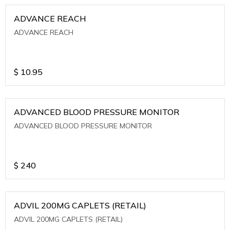
ADVANCE REACH
ADVANCE REACH
$
10.95
ADVANCED BLOOD PRESSURE MONITOR
ADVANCED BLOOD PRESSURE MONITOR
$
240
ADVIL 200MG CAPLETS (RETAIL)
ADVIL 200MG CAPLETS (RETAIL)