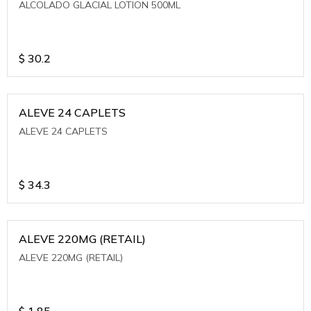
ALCOLADO GLACIAL LOTION 500ML
$
30.2
ALEVE 24 CAPLETS
ALEVE 24 CAPLETS
$
34.3
ALEVE 220MG (RETAIL)
ALEVE 220MG (RETAIL)
$
1.85