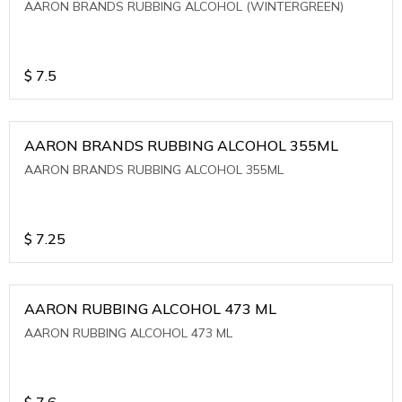
AARON BRANDS RUBBING ALCOHOL (WINTERGREEN)
$
7.5
AARON BRANDS RUBBING ALCOHOL 355ML
AARON BRANDS RUBBING ALCOHOL 355ML
$
7.25
AARON RUBBING ALCOHOL 473 ML
AARON RUBBING ALCOHOL 473 ML
$
7.6