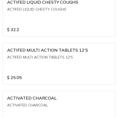
ACTIFED LIQUID CHESTY COUGHS
ACTIFED LIQUID CHESTY COUGHS
$
32.2
ACTIFED MULTI ACTION TABLETS 12'S
ACTIFED MULTI ACTION TABLETS 12'S
$
25.05
ACTIVATED CHARCOAL
ACTIVATED CHARCOAL