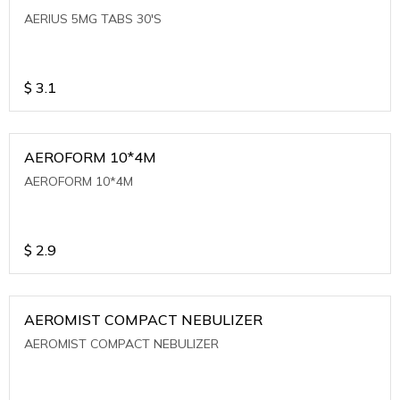
AERIUS 5MG TABS 30'S
$
3.1
AEROFORM 10*4M
AEROFORM 10*4M
$
2.9
AEROMIST COMPACT NEBULIZER
AEROMIST COMPACT NEBULIZER