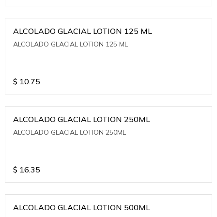
ALCOLADO GLACIAL LOTION 125 ML
ALCOLADO GLACIAL LOTION 125 ML
$
10.75
ALCOLADO GLACIAL LOTION 250ML
ALCOLADO GLACIAL LOTION 250ML
$
16.35
ALCOLADO GLACIAL LOTION 500ML