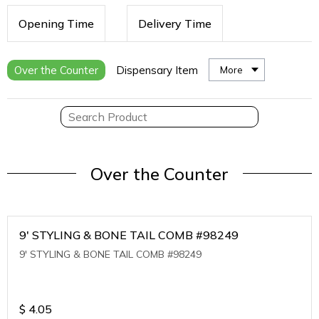
Opening Time
Delivery Time
Over the Counter
Dispensary Item
More
Over the Counter
9' STYLING & BONE TAIL COMB #98249
9' STYLING & BONE TAIL COMB #98249
$
4.05