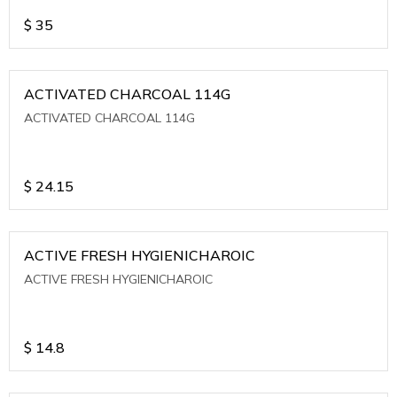
$
35
ACTIVATED CHARCOAL 114G
ACTIVATED CHARCOAL 114G
$
24.15
ACTIVE FRESH HYGIENICHAROIC
ACTIVE FRESH HYGIENICHAROIC
$
14.8