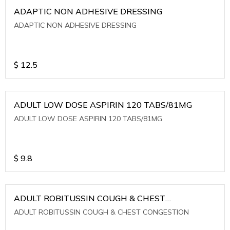
ADAPTIC NON ADHESIVE DRESSING
ADAPTIC NON ADHESIVE DRESSING
$
12.5
ADULT LOW DOSE ASPIRIN 120 TABS/81MG
ADULT LOW DOSE ASPIRIN 120 TABS/81MG
$
9.8
ADULT ROBITUSSIN COUGH & CHEST
CONGESTION
ADULT ROBITUSSIN COUGH & CHEST CONGESTION