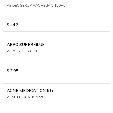
ABIDEC SYRUP W/OMEGA 3 150ML
$
44.2
ABRO SUPER GLUE
ABRO SUPER GLUE
$
3.95
ACNE MEDICATION 5%
ACNE MEDICATION 5%