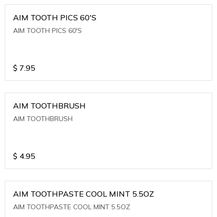
AIM TOOTH PICS 60'S
AIM TOOTH PICS 60'S
$
7.95
AIM TOOTHBRUSH
AIM TOOTHBRUSH
$
4.95
AIM TOOTHPASTE COOL MINT 5.5OZ
AIM TOOTHPASTE COOL MINT 5.5OZ