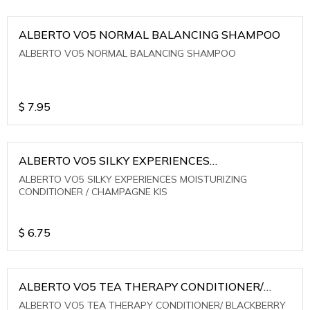
ALBERTO VO5 NORMAL BALANCING SHAMPOO
ALBERTO VO5 NORMAL BALANCING SHAMPOO
$
7.95
ALBERTO VO5 SILKY EXPERIENCES
MOISTURIZING CONDITIONER / CHAMPAGNE KIS
ALBERTO VO5 SILKY EXPERIENCES MOISTURIZING
CONDITIONER / CHAMPAGNE KIS
$
6.75
ALBERTO VO5 TEA THERAPY CONDITIONER/
BLACKBERRY SAGE TEA
ALBERTO VO5 TEA THERAPY CONDITIONER/ BLACKBERRY