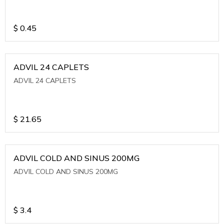
$
0.45
ADVIL 24 CAPLETS
ADVIL 24 CAPLETS
$
21.65
ADVIL COLD AND SINUS 200MG
ADVIL COLD AND SINUS 200MG
$
3.4