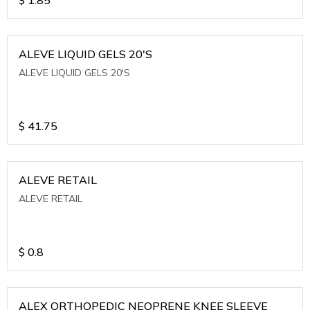
ALEVE LIQUID GELS 20'S
ALEVE LIQUID GELS 20'S
$
41.75
ALEVE RETAIL
ALEVE RETAIL
$
0.8
ALEX ORTHOPEDIC NEOPRENE KNEE SLEEVE