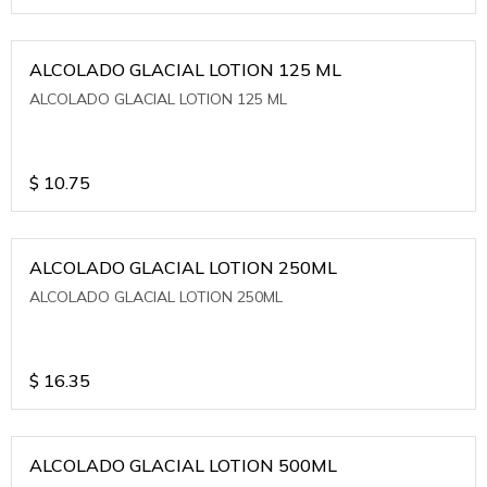
ALCOLADO GLACIAL LOTION 125 ML
ALCOLADO GLACIAL LOTION 125 ML
$
10.75
ALCOLADO GLACIAL LOTION 250ML
ALCOLADO GLACIAL LOTION 250ML
$
16.35
ALCOLADO GLACIAL LOTION 500ML