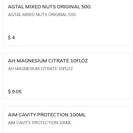
AGTAL MIXED NUTS ORIGINAL 50G
AGTAL MIXED NUTS ORIGINAL 50G
$
4
AH MAGNESIUM CITRATE 10FLOZ
AH MAGNESIUM CITRATE 10FLOZ
$
9.05
AIM CAVITY PROTECTION 100ML
AIM CAVITY PROTECTION 100ML