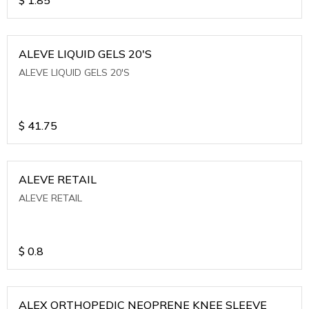
ALEVE LIQUID GELS 20'S
ALEVE LIQUID GELS 20'S
$
41.75
ALEVE RETAIL
ALEVE RETAIL
$
0.8
ALEX ORTHOPEDIC NEOPRENE KNEE SLEEVE