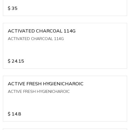
$
35
ACTIVATED CHARCOAL 114G
ACTIVATED CHARCOAL 114G
$
24.15
ACTIVE FRESH HYGIENICHAROIC
ACTIVE FRESH HYGIENICHAROIC
$
14.8