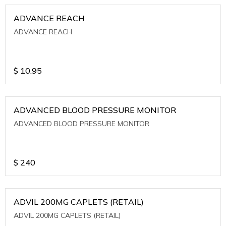
ADVANCE REACH
ADVANCE REACH
$
10.95
ADVANCED BLOOD PRESSURE MONITOR
ADVANCED BLOOD PRESSURE MONITOR
$
240
ADVIL 200MG CAPLETS (RETAIL)
ADVIL 200MG CAPLETS (RETAIL)