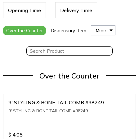
Opening Time
Delivery Time
Over the Counter
Dispensary Item
More
Over the Counter
9' STYLING & BONE TAIL COMB #98249
9' STYLING & BONE TAIL COMB #98249
$
4.05