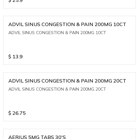
ADVIL SINUS CONGESTION & PAIN 200MG 10CT
ADVIL SINUS CONGESTION & PAIN 200MG 10CT
$
13.9
ADVIL SINUS CONGESTION & PAIN 200MG 20CT
ADVIL SINUS CONGESTION & PAIN 200MG 20CT
$
26.75
AERIUS 5MG TABS 30'S