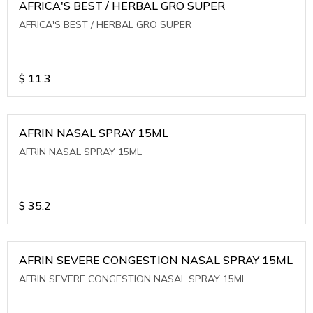
AFRICA'S BEST / HERBAL GRO SUPER
AFRICA'S BEST / HERBAL GRO SUPER
$
11.3
AFRIN NASAL SPRAY 15ML
AFRIN NASAL SPRAY 15ML
$
35.2
AFRIN SEVERE CONGESTION NASAL SPRAY 15ML
AFRIN SEVERE CONGESTION NASAL SPRAY 15ML