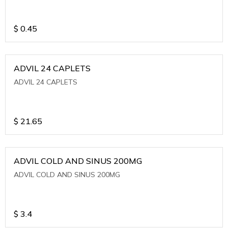
$
0.45
ADVIL 24 CAPLETS
ADVIL 24 CAPLETS
$
21.65
ADVIL COLD AND SINUS 200MG
ADVIL COLD AND SINUS 200MG
$
3.4