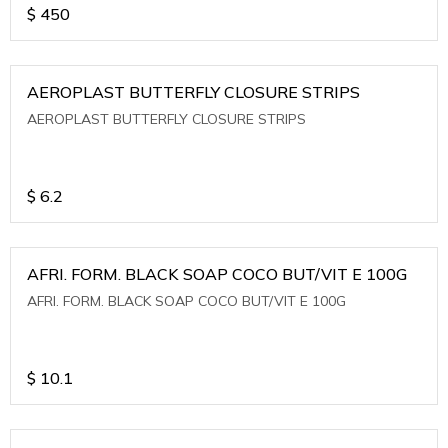
$
450
AEROPLAST BUTTERFLY CLOSURE STRIPS
AEROPLAST BUTTERFLY CLOSURE STRIPS
$
6.2
AFRI. FORM. BLACK SOAP COCO BUT/VIT E 100G
AFRI. FORM. BLACK SOAP COCO BUT/VIT E 100G
$
10.1