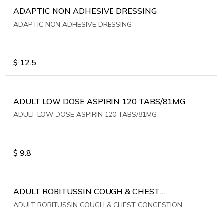
ADAPTIC NON ADHESIVE DRESSING
ADAPTIC NON ADHESIVE DRESSING
$
12.5
ADULT LOW DOSE ASPIRIN 120 TABS/81MG
ADULT LOW DOSE ASPIRIN 120 TABS/81MG
$
9.8
ADULT ROBITUSSIN COUGH & CHEST
CONGESTION
ADULT ROBITUSSIN COUGH & CHEST CONGESTION