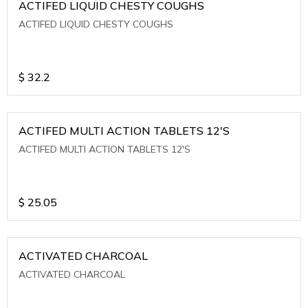
ACTIFED LIQUID CHESTY COUGHS
ACTIFED LIQUID CHESTY COUGHS
$
32.2
ACTIFED MULTI ACTION TABLETS 12'S
ACTIFED MULTI ACTION TABLETS 12'S
$
25.05
ACTIVATED CHARCOAL
ACTIVATED CHARCOAL