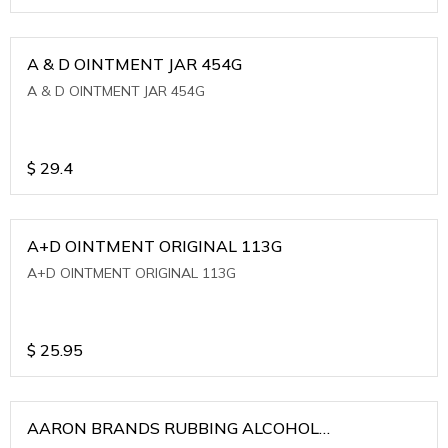
A & D OINTMENT JAR 454G
A & D OINTMENT JAR 454G
$
29.4
A+D OINTMENT ORIGINAL 113G
A+D OINTMENT ORIGINAL 113G
$
25.95
AARON BRANDS RUBBING ALCOHOL
(WINTERGREEN)