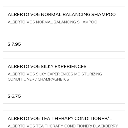
ALBERTO VO5 NORMAL BALANCING SHAMPOO
ALBERTO VO5 NORMAL BALANCING SHAMPOO
$
7.95
ALBERTO VO5 SILKY EXPERIENCES
MOISTURIZING CONDITIONER / CHAMPAGNE KIS
ALBERTO VO5 SILKY EXPERIENCES MOISTURIZING
CONDITIONER / CHAMPAGNE KIS
$
6.75
ALBERTO VO5 TEA THERAPY CONDITIONER/
BLACKBERRY SAGE TEA
ALBERTO VO5 TEA THERAPY CONDITIONER/ BLACKBERRY