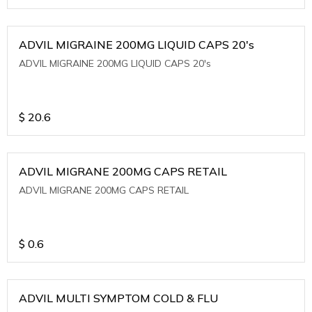
ADVIL MIGRAINE 200MG LIQUID CAPS 20's
ADVIL MIGRAINE 200MG LIQUID CAPS 20's
$
20.6
ADVIL MIGRANE 200MG CAPS RETAIL
ADVIL MIGRANE 200MG CAPS RETAIL
$
0.6
ADVIL MULTI SYMPTOM COLD & FLU