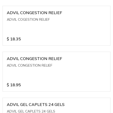
ADVIL CONGESTION RELIEF
ADVIL COGESTION RELIEF
$
18.35
ADVIL CONGESTION RELIEF
ADVIL CONGESTION RELIEF
$
18.95
ADVIL GEL CAPLETS 24 GELS
ADVIL GEL CAPLETS 24 GELS