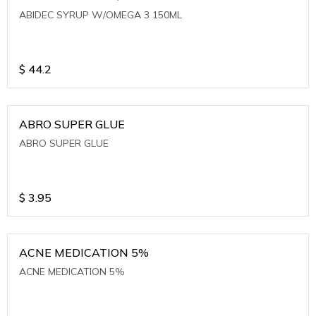
ABIDEC SYRUP W/OMEGA 3 150ML
$
44.2
ABRO SUPER GLUE
ABRO SUPER GLUE
$
3.95
ACNE MEDICATION 5%
ACNE MEDICATION 5%