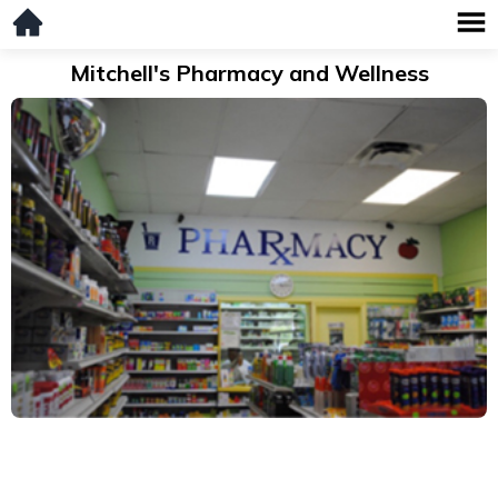
Mitchell's Pharmacy and Wellness