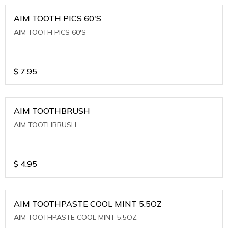
AIM TOOTH PICS 60'S
AIM TOOTH PICS 60'S
$
7.95
AIM TOOTHBRUSH
AIM TOOTHBRUSH
$
4.95
AIM TOOTHPASTE COOL MINT 5.5OZ
AIM TOOTHPASTE COOL MINT 5.5OZ