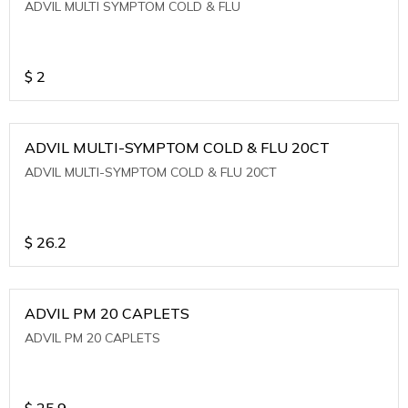
ADVIL MULTI SYMPTOM COLD & FLU
$
2
ADVIL MULTI-SYMPTOM COLD & FLU 20CT
ADVIL MULTI-SYMPTOM COLD & FLU 20CT
$
26.2
ADVIL PM 20 CAPLETS
ADVIL PM 20 CAPLETS
$
25.9