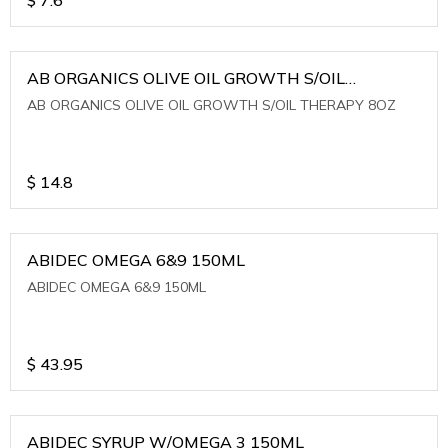
AB ORGANICS OLIVE OIL GROWTH S/OIL
THERAPY 8OZ
AB ORGANICS OLIVE OIL GROWTH S/OIL THERAPY 8OZ
$
14.8
ABIDEC OMEGA 6&9 150ML
ABIDEC OMEGA 6&9 150ML
$
43.95
ABIDEC SYRUP W/OMEGA 3 150ML