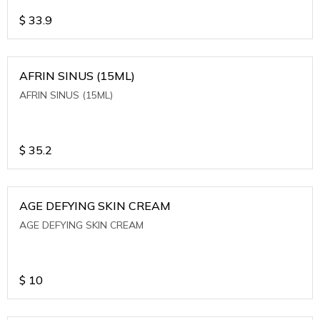
$
33.9
AFRIN SINUS (15ML)
AFRIN SINUS (15ML)
$
35.2
AGE DEFYING SKIN CREAM
AGE DEFYING SKIN CREAM
$
10