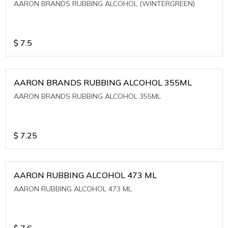
AARON BRANDS RUBBING ALCOHOL (WINTERGREEN)
$
7.5
AARON BRANDS RUBBING ALCOHOL 355ML
AARON BRANDS RUBBING ALCOHOL 355ML
$
7.25
AARON RUBBING ALCOHOL 473 ML
AARON RUBBING ALCOHOL 473 ML
$
7.6