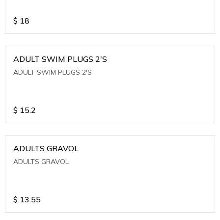
$
18
ADULT SWIM PLUGS 2'S
ADULT SWIM PLUGS 2'S
$
15.2
ADULTS GRAVOL
ADULTS GRAVOL
$
13.55