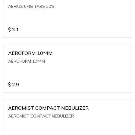
AERIUS 5MG TABS 30'S
$
3.1
AEROFORM 10*4M
AEROFORM 10*4M
$
2.9
AEROMIST COMPACT NEBULIZER
AEROMIST COMPACT NEBULIZER