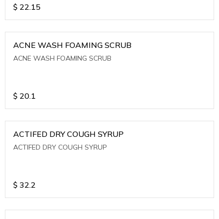
$
22.15
ACNE WASH FOAMING SCRUB
ACNE WASH FOAMING SCRUB
$
20.1
ACTIFED DRY COUGH SYRUP
ACTIFED DRY COUGH SYRUP
$
32.2