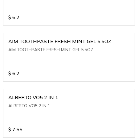
$
6.2
AIM TOOTHPASTE FRESH MINT GEL 5.5OZ
AIM TOOTHPASTE FRESH MINT GEL 5.5OZ
$
6.2
ALBERTO VO5 2 IN 1
ALBERTO VO5 2 IN 1
$
7.55