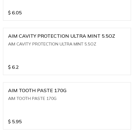
$
6.05
AIM CAVITY PROTECTION ULTRA MINT 5.5OZ
AIM CAVITY PROTECTION ULTRA MINT 5.5OZ
$
6.2
AIM TOOTH PASTE 170G
AIM TOOTH PASTE 170G
$
5.95