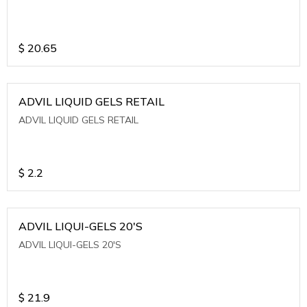
$
20.65
ADVIL LIQUID GELS RETAIL
ADVIL LIQUID GELS RETAIL
$
2.2
ADVIL LIQUI-GELS 20'S
ADVIL LIQUI-GELS 20'S
$
21.9