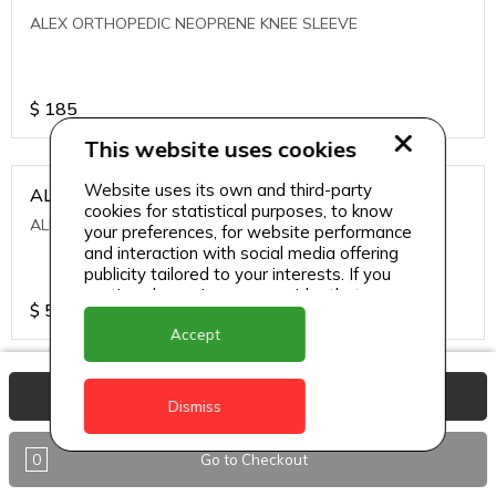
ALEX ORTHOPEDIC NEOPRENE KNEE SLEEVE
$
185
This website uses cookies
Website uses its own and third-party
ALEXA ICE MUSCLE RUB GEL
cookies for statistical purposes, to know
ALEXA ICE MUSCLE RUB GEL
your preferences, for website performance
and interaction with social media offering
publicity tailored to your interests. If you
continue browsing, we consider that you
$
5.95
accept its use.
Accept
ALIVE AGAIN THE SKIN CREAM
View Basket
Dismiss
ALIVE AGAIN THE SKIN CREAM
0
Go to Checkout