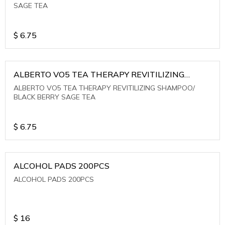
SAGE TEA
$
6.75
ALBERTO VO5 TEA THERAPY REVITILIZING
SHAMPOO/ BLACK BERRY SAGE TEA
ALBERTO VO5 TEA THERAPY REVITILIZING SHAMPOO/
BLACK BERRY SAGE TEA
$
6.75
ALCOHOL PADS 200PCS
ALCOHOL PADS 200PCS
$
16