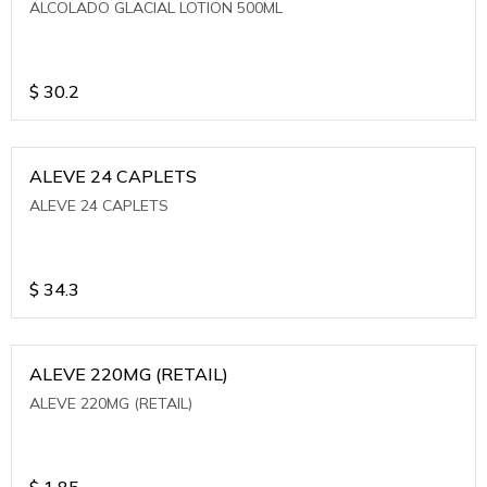
ALCOLADO GLACIAL LOTION 500ML
$
30.2
ALEVE 24 CAPLETS
ALEVE 24 CAPLETS
$
34.3
ALEVE 220MG (RETAIL)
ALEVE 220MG (RETAIL)
$
1.85