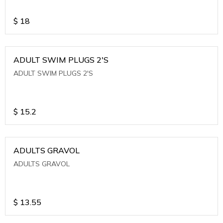
$
18
ADULT SWIM PLUGS 2'S
ADULT SWIM PLUGS 2'S
$
15.2
ADULTS GRAVOL
ADULTS GRAVOL
$
13.55