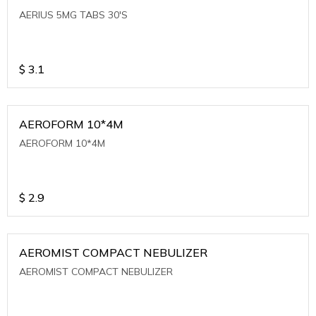
AERIUS 5MG TABS 30'S
$
3.1
AEROFORM 10*4M
AEROFORM 10*4M
$
2.9
AEROMIST COMPACT NEBULIZER
AEROMIST COMPACT NEBULIZER