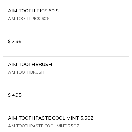
AIM TOOTH PICS 60'S
AIM TOOTH PICS 60'S
$
7.95
AIM TOOTHBRUSH
AIM TOOTHBRUSH
$
4.95
AIM TOOTHPASTE COOL MINT 5.5OZ
AIM TOOTHPASTE COOL MINT 5.5OZ