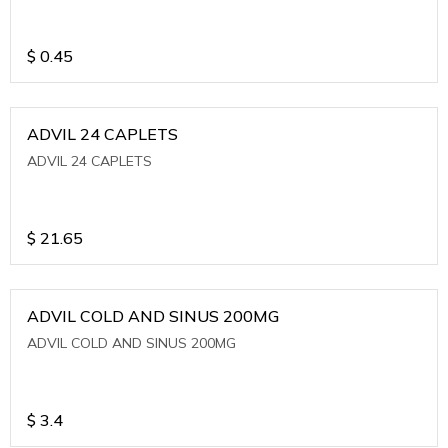
$
0.45
ADVIL 24 CAPLETS
ADVIL 24 CAPLETS
$
21.65
ADVIL COLD AND SINUS 200MG
ADVIL COLD AND SINUS 200MG
$
3.4