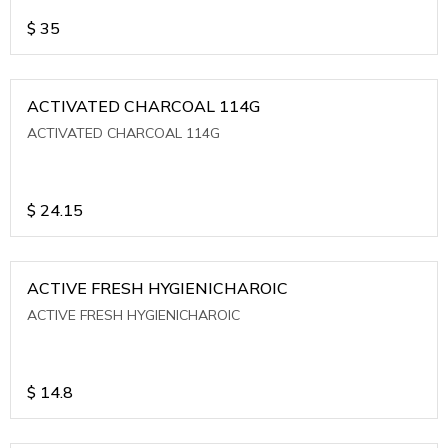
$
35
ACTIVATED CHARCOAL 114G
ACTIVATED CHARCOAL 114G
$
24.15
ACTIVE FRESH HYGIENICHAROIC
ACTIVE FRESH HYGIENICHAROIC
$
14.8