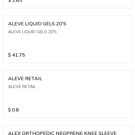
ALEVE LIQUID GELS 20'S
ALEVE LIQUID GELS 20'S
$
41.75
ALEVE RETAIL
ALEVE RETAIL
$
0.8
ALEX ORTHOPEDIC NEOPRENE KNEE SLEEVE