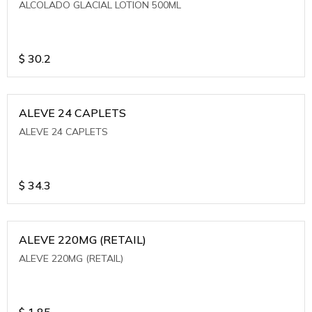
ALCOLADO GLACIAL LOTION 500ML
$
30.2
ALEVE 24 CAPLETS
ALEVE 24 CAPLETS
$
34.3
ALEVE 220MG (RETAIL)
ALEVE 220MG (RETAIL)
$
1.85