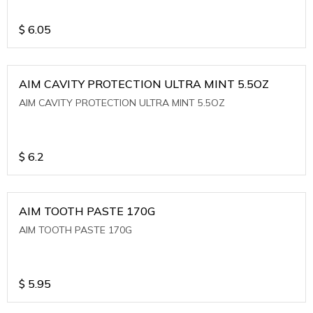
$
6.05
AIM CAVITY PROTECTION ULTRA MINT 5.5OZ
AIM CAVITY PROTECTION ULTRA MINT 5.5OZ
$
6.2
AIM TOOTH PASTE 170G
AIM TOOTH PASTE 170G
$
5.95