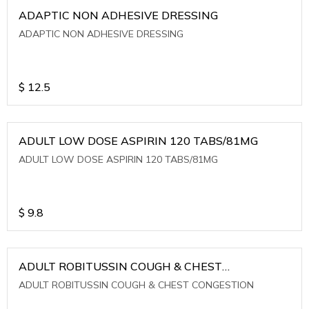
ADAPTIC NON ADHESIVE DRESSING
ADAPTIC NON ADHESIVE DRESSING
$
12.5
ADULT LOW DOSE ASPIRIN 120 TABS/81MG
ADULT LOW DOSE ASPIRIN 120 TABS/81MG
$
9.8
ADULT ROBITUSSIN COUGH & CHEST
CONGESTION
ADULT ROBITUSSIN COUGH & CHEST CONGESTION