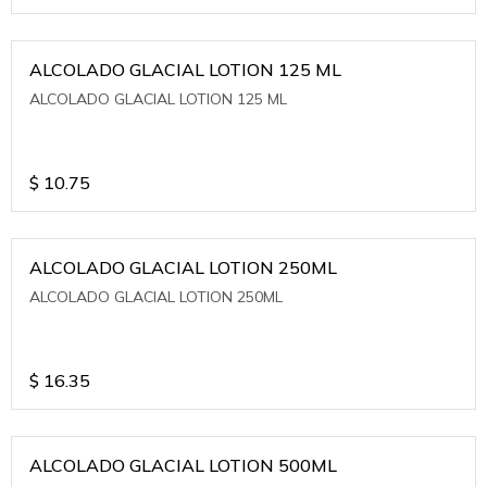
ALCOLADO GLACIAL LOTION 125 ML
ALCOLADO GLACIAL LOTION 125 ML
$
10.75
ALCOLADO GLACIAL LOTION 250ML
ALCOLADO GLACIAL LOTION 250ML
$
16.35
ALCOLADO GLACIAL LOTION 500ML