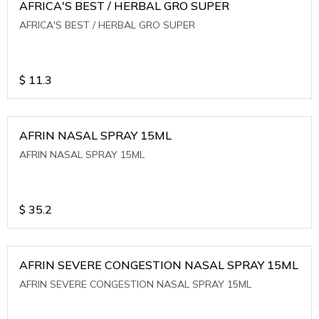
AFRICA'S BEST / HERBAL GRO SUPER
AFRICA'S BEST / HERBAL GRO SUPER
$
11.3
AFRIN NASAL SPRAY 15ML
AFRIN NASAL SPRAY 15ML
$
35.2
AFRIN SEVERE CONGESTION NASAL SPRAY 15ML
AFRIN SEVERE CONGESTION NASAL SPRAY 15ML