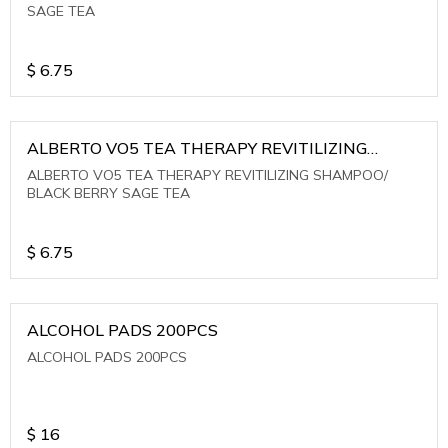
SAGE TEA
$
6.75
ALBERTO VO5 TEA THERAPY REVITILIZING
SHAMPOO/ BLACK BERRY SAGE TEA
ALBERTO VO5 TEA THERAPY REVITILIZING SHAMPOO/
BLACK BERRY SAGE TEA
$
6.75
ALCOHOL PADS 200PCS
ALCOHOL PADS 200PCS
$
16