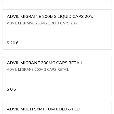
ADVIL MIGRAINE 200MG LIQUID CAPS 20's
ADVIL MIGRAINE 200MG LIQUID CAPS 20's
$
20.6
ADVIL MIGRANE 200MG CAPS RETAIL
ADVIL MIGRANE 200MG CAPS RETAIL
$
0.6
ADVIL MULTI SYMPTOM COLD & FLU