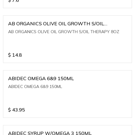
AB ORGANICS OLIVE OIL GROWTH S/OIL
THERAPY 8OZ
AB ORGANICS OLIVE OIL GROWTH S/OIL THERAPY 8OZ
$
14.8
ABIDEC OMEGA 6&9 150ML
ABIDEC OMEGA 6&9 150ML
$
43.95
ABIDEC SYRUP W/OMEGA 3 150ML