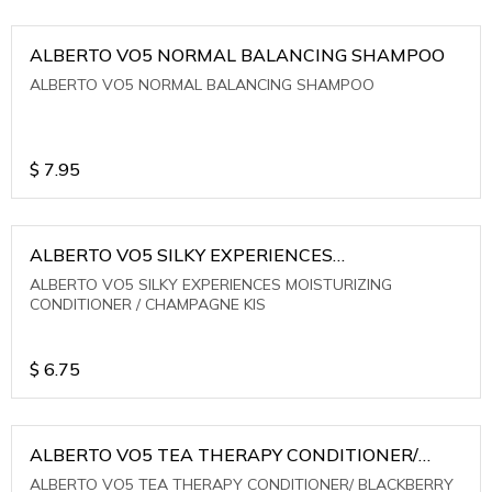
ALBERTO VO5 NORMAL BALANCING SHAMPOO
ALBERTO VO5 NORMAL BALANCING SHAMPOO
$
7.95
ALBERTO VO5 SILKY EXPERIENCES
MOISTURIZING CONDITIONER / CHAMPAGNE KIS
ALBERTO VO5 SILKY EXPERIENCES MOISTURIZING
CONDITIONER / CHAMPAGNE KIS
$
6.75
ALBERTO VO5 TEA THERAPY CONDITIONER/
BLACKBERRY SAGE TEA
ALBERTO VO5 TEA THERAPY CONDITIONER/ BLACKBERRY