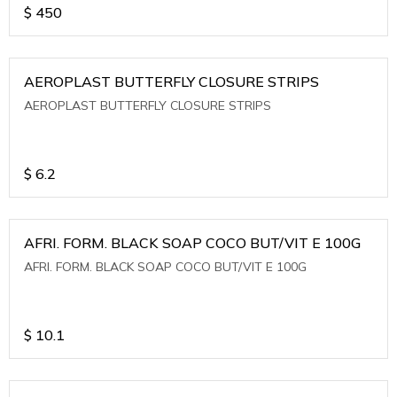
$
450
AEROPLAST BUTTERFLY CLOSURE STRIPS
AEROPLAST BUTTERFLY CLOSURE STRIPS
$
6.2
AFRI. FORM. BLACK SOAP COCO BUT/VIT E 100G
AFRI. FORM. BLACK SOAP COCO BUT/VIT E 100G
$
10.1