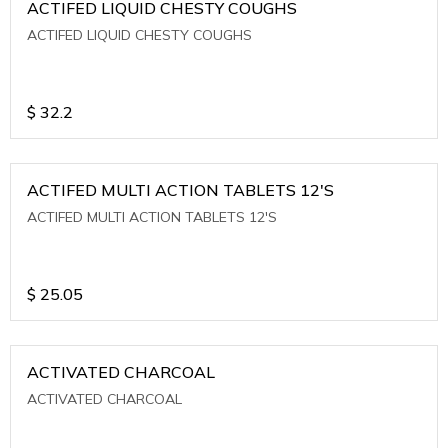
ACTIFED LIQUID CHESTY COUGHS
ACTIFED LIQUID CHESTY COUGHS
$
32.2
ACTIFED MULTI ACTION TABLETS 12'S
ACTIFED MULTI ACTION TABLETS 12'S
$
25.05
ACTIVATED CHARCOAL
ACTIVATED CHARCOAL