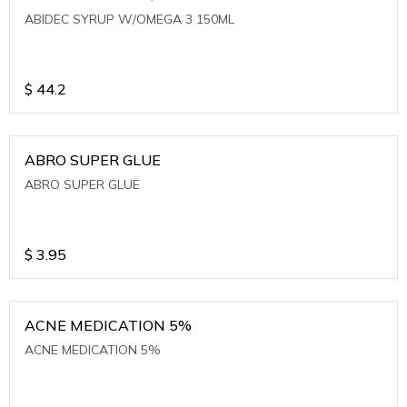
ABIDEC SYRUP W/OMEGA 3 150ML
$
44.2
ABRO SUPER GLUE
ABRO SUPER GLUE
$
3.95
ACNE MEDICATION 5%
ACNE MEDICATION 5%