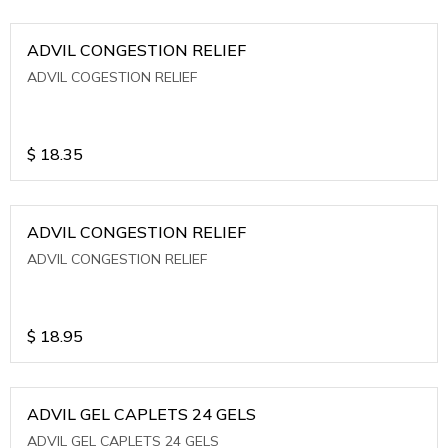
ADVIL CONGESTION RELIEF
ADVIL COGESTION RELIEF
$
18.35
ADVIL CONGESTION RELIEF
ADVIL CONGESTION RELIEF
$
18.95
ADVIL GEL CAPLETS 24 GELS
ADVIL GEL CAPLETS 24 GELS