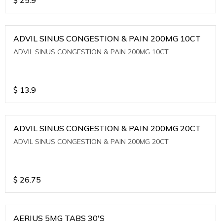
ADVIL SINUS CONGESTION & PAIN 200MG 10CT
ADVIL SINUS CONGESTION & PAIN 200MG 10CT
$
13.9
ADVIL SINUS CONGESTION & PAIN 200MG 20CT
ADVIL SINUS CONGESTION & PAIN 200MG 20CT
$
26.75
AERIUS 5MG TABS 30'S