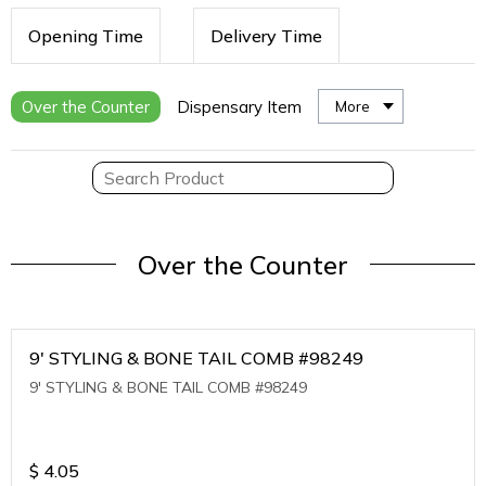
Opening Time
Delivery Time
Over the Counter
Dispensary Item
More
Over the Counter
9' STYLING & BONE TAIL COMB #98249
9' STYLING & BONE TAIL COMB #98249
$
4.05