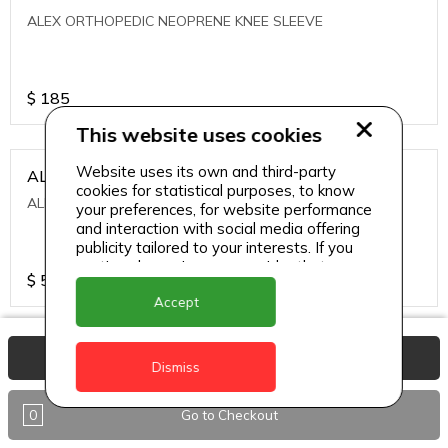
ALEX ORTHOPEDIC NEOPRENE KNEE SLEEVE
$
185
This website uses cookies
Website uses its own and third-party
ALEXA ICE MUSCLE RUB GEL
cookies for statistical purposes, to know
ALEXA ICE MUSCLE RUB GEL
your preferences, for website performance
and interaction with social media offering
publicity tailored to your interests. If you
continue browsing, we consider that you
$
5.95
accept its use.
Accept
ALIVE AGAIN THE SKIN CREAM
View Basket
Dismiss
ALIVE AGAIN THE SKIN CREAM
0
Go to Checkout