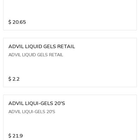
$
20.65
ADVIL LIQUID GELS RETAIL
ADVIL LIQUID GELS RETAIL
$
2.2
ADVIL LIQUI-GELS 20'S
ADVIL LIQUI-GELS 20'S
$
21.9