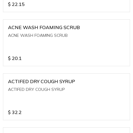
$
22.15
ACNE WASH FOAMING SCRUB
ACNE WASH FOAMING SCRUB
$
20.1
ACTIFED DRY COUGH SYRUP
ACTIFED DRY COUGH SYRUP
$
32.2