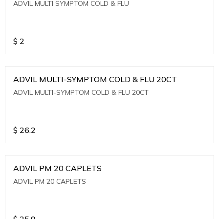
ADVIL MULTI SYMPTOM COLD & FLU
$
2
ADVIL MULTI-SYMPTOM COLD & FLU 20CT
ADVIL MULTI-SYMPTOM COLD & FLU 20CT
$
26.2
ADVIL PM 20 CAPLETS
ADVIL PM 20 CAPLETS
$
25.9