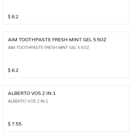
$
6.2
AIM TOOTHPASTE FRESH MINT GEL 5.5OZ
AIM TOOTHPASTE FRESH MINT GEL 5.5OZ
$
6.2
ALBERTO VO5 2 IN 1
ALBERTO VO5 2 IN 1
$
7.55