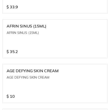
$
33.9
AFRIN SINUS (15ML)
AFRIN SINUS (15ML)
$
35.2
AGE DEFYING SKIN CREAM
AGE DEFYING SKIN CREAM
$
10