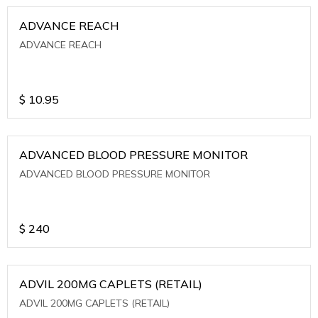
ADVANCE REACH
ADVANCE REACH
$
10.95
ADVANCED BLOOD PRESSURE MONITOR
ADVANCED BLOOD PRESSURE MONITOR
$
240
ADVIL 200MG CAPLETS (RETAIL)
ADVIL 200MG CAPLETS (RETAIL)