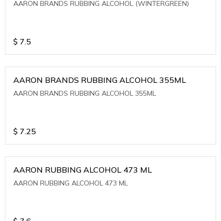
AARON BRANDS RUBBING ALCOHOL (WINTERGREEN)
$
7.5
AARON BRANDS RUBBING ALCOHOL 355ML
AARON BRANDS RUBBING ALCOHOL 355ML
$
7.25
AARON RUBBING ALCOHOL 473 ML
AARON RUBBING ALCOHOL 473 ML
$
7.6