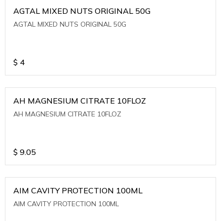
AGTAL MIXED NUTS ORIGINAL 50G
AGTAL MIXED NUTS ORIGINAL 50G
$
4
AH MAGNESIUM CITRATE 10FLOZ
AH MAGNESIUM CITRATE 10FLOZ
$
9.05
AIM CAVITY PROTECTION 100ML
AIM CAVITY PROTECTION 100ML