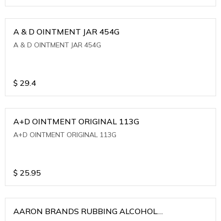
A & D OINTMENT JAR 454G
A & D OINTMENT JAR 454G
$
29.4
A+D OINTMENT ORIGINAL 113G
A+D OINTMENT ORIGINAL 113G
$
25.95
AARON BRANDS RUBBING ALCOHOL
(WINTERGREEN)