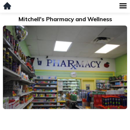
Mitchell's Pharmacy and Wellness