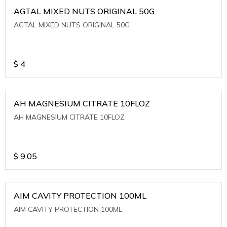
AGTAL MIXED NUTS ORIGINAL 50G
AGTAL MIXED NUTS ORIGINAL 50G
$
4
AH MAGNESIUM CITRATE 10FLOZ
AH MAGNESIUM CITRATE 10FLOZ
$
9.05
AIM CAVITY PROTECTION 100ML
AIM CAVITY PROTECTION 100ML