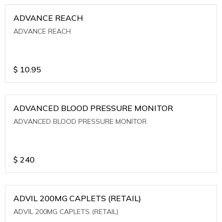
ADVANCE REACH
ADVANCE REACH
$
10.95
ADVANCED BLOOD PRESSURE MONITOR
ADVANCED BLOOD PRESSURE MONITOR
$
240
ADVIL 200MG CAPLETS (RETAIL)
ADVIL 200MG CAPLETS (RETAIL)