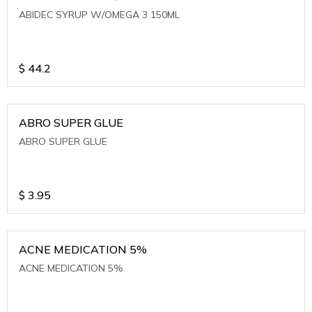
ABIDEC SYRUP W/OMEGA 3 150ML
$
44.2
ABRO SUPER GLUE
ABRO SUPER GLUE
$
3.95
ACNE MEDICATION 5%
ACNE MEDICATION 5%