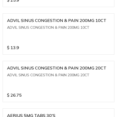
ADVIL SINUS CONGESTION & PAIN 200MG 10CT
ADVIL SINUS CONGESTION & PAIN 200MG 10CT
$
13.9
ADVIL SINUS CONGESTION & PAIN 200MG 20CT
ADVIL SINUS CONGESTION & PAIN 200MG 20CT
$
26.75
AERIUS 5MG TABS 30'S