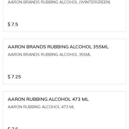
AARON BRANDS RUBBING ALCOHOL (WINTERGREEN)
$
7.5
AARON BRANDS RUBBING ALCOHOL 355ML
AARON BRANDS RUBBING ALCOHOL 355ML
$
7.25
AARON RUBBING ALCOHOL 473 ML
AARON RUBBING ALCOHOL 473 ML
$
7.6