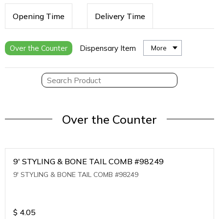
Opening Time
Delivery Time
Over the Counter
Dispensary Item
More
Over the Counter
9' STYLING & BONE TAIL COMB #98249
9' STYLING & BONE TAIL COMB #98249
$
4.05