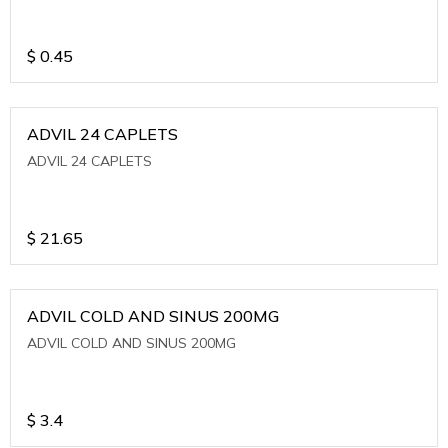
$
0.45
ADVIL 24 CAPLETS
ADVIL 24 CAPLETS
$
21.65
ADVIL COLD AND SINUS 200MG
ADVIL COLD AND SINUS 200MG
$
3.4