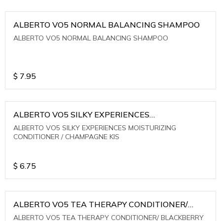
ALBERTO VO5 NORMAL BALANCING SHAMPOO
ALBERTO VO5 NORMAL BALANCING SHAMPOO
$
7.95
ALBERTO VO5 SILKY EXPERIENCES
MOISTURIZING CONDITIONER / CHAMPAGNE KIS
ALBERTO VO5 SILKY EXPERIENCES MOISTURIZING
CONDITIONER / CHAMPAGNE KIS
$
6.75
ALBERTO VO5 TEA THERAPY CONDITIONER/
BLACKBERRY SAGE TEA
ALBERTO VO5 TEA THERAPY CONDITIONER/ BLACKBERRY