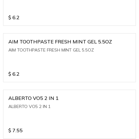
$
6.2
AIM TOOTHPASTE FRESH MINT GEL 5.5OZ
AIM TOOTHPASTE FRESH MINT GEL 5.5OZ
$
6.2
ALBERTO VO5 2 IN 1
ALBERTO VO5 2 IN 1
$
7.55