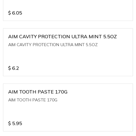
$
6.05
AIM CAVITY PROTECTION ULTRA MINT 5.5OZ
AIM CAVITY PROTECTION ULTRA MINT 5.5OZ
$
6.2
AIM TOOTH PASTE 170G
AIM TOOTH PASTE 170G
$
5.95