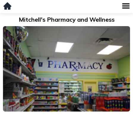
Mitchell's Pharmacy and Wellness