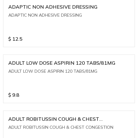
ADAPTIC NON ADHESIVE DRESSING
ADAPTIC NON ADHESIVE DRESSING
$
12.5
ADULT LOW DOSE ASPIRIN 120 TABS/81MG
ADULT LOW DOSE ASPIRIN 120 TABS/81MG
$
9.8
ADULT ROBITUSSIN COUGH & CHEST
CONGESTION
ADULT ROBITUSSIN COUGH & CHEST CONGESTION