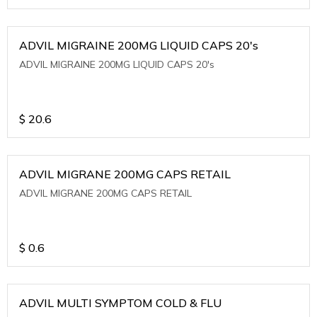
ADVIL MIGRAINE 200MG LIQUID CAPS 20's
ADVIL MIGRAINE 200MG LIQUID CAPS 20's
$
20.6
ADVIL MIGRANE 200MG CAPS RETAIL
ADVIL MIGRANE 200MG CAPS RETAIL
$
0.6
ADVIL MULTI SYMPTOM COLD & FLU