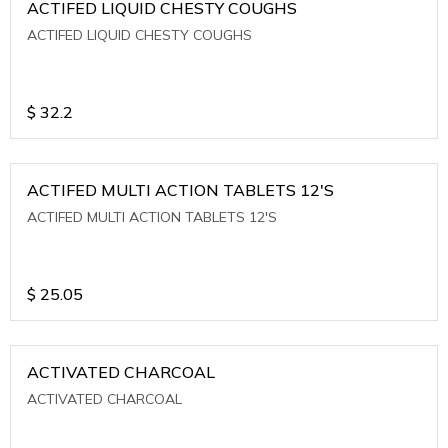
ACTIFED LIQUID CHESTY COUGHS
ACTIFED LIQUID CHESTY COUGHS
$
32.2
ACTIFED MULTI ACTION TABLETS 12'S
ACTIFED MULTI ACTION TABLETS 12'S
$
25.05
ACTIVATED CHARCOAL
ACTIVATED CHARCOAL