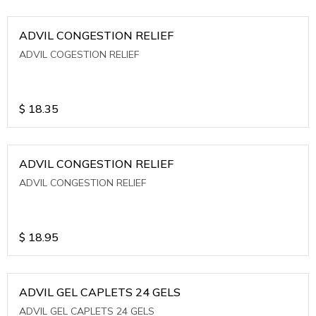
ADVIL CONGESTION RELIEF
ADVIL COGESTION RELIEF
$
18.35
ADVIL CONGESTION RELIEF
ADVIL CONGESTION RELIEF
$
18.95
ADVIL GEL CAPLETS 24 GELS
ADVIL GEL CAPLETS 24 GELS