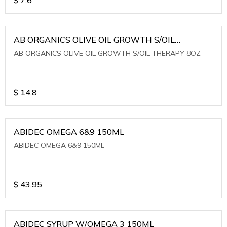
AB ORGANICS OLIVE OIL GROWTH S/OIL
THERAPY 8OZ
AB ORGANICS OLIVE OIL GROWTH S/OIL THERAPY 8OZ
$
14.8
ABIDEC OMEGA 6&9 150ML
ABIDEC OMEGA 6&9 150ML
$
43.95
ABIDEC SYRUP W/OMEGA 3 150ML