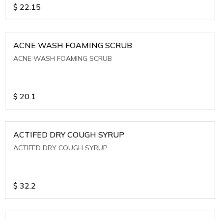
$
22.15
ACNE WASH FOAMING SCRUB
ACNE WASH FOAMING SCRUB
$
20.1
ACTIFED DRY COUGH SYRUP
ACTIFED DRY COUGH SYRUP
$
32.2