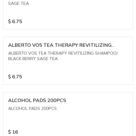
SAGE TEA
$
6.75
ALBERTO VO5 TEA THERAPY REVITILIZING
SHAMPOO/ BLACK BERRY SAGE TEA
ALBERTO VO5 TEA THERAPY REVITILIZING SHAMPOO/
BLACK BERRY SAGE TEA
$
6.75
ALCOHOL PADS 200PCS
ALCOHOL PADS 200PCS
$
16