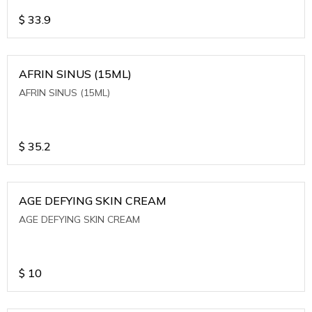
$
33.9
AFRIN SINUS (15ML)
AFRIN SINUS (15ML)
$
35.2
AGE DEFYING SKIN CREAM
AGE DEFYING SKIN CREAM
$
10