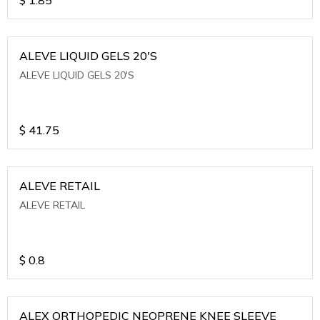
ALEVE LIQUID GELS 20'S
ALEVE LIQUID GELS 20'S
$
41.75
ALEVE RETAIL
ALEVE RETAIL
$
0.8
ALEX ORTHOPEDIC NEOPRENE KNEE SLEEVE