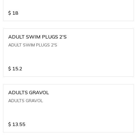
$
18
ADULT SWIM PLUGS 2'S
ADULT SWIM PLUGS 2'S
$
15.2
ADULTS GRAVOL
ADULTS GRAVOL
$
13.55