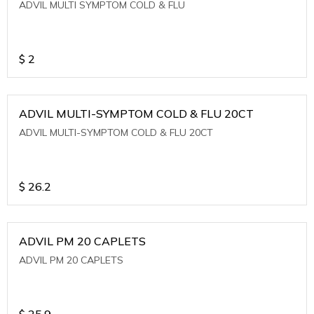
ADVIL MULTI SYMPTOM COLD & FLU
$
2
ADVIL MULTI-SYMPTOM COLD & FLU 20CT
ADVIL MULTI-SYMPTOM COLD & FLU 20CT
$
26.2
ADVIL PM 20 CAPLETS
ADVIL PM 20 CAPLETS
$
25.9