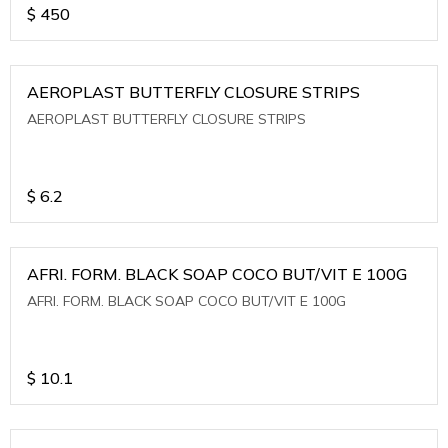
$
450
AEROPLAST BUTTERFLY CLOSURE STRIPS
AEROPLAST BUTTERFLY CLOSURE STRIPS
$
6.2
AFRI. FORM. BLACK SOAP COCO BUT/VIT E 100G
AFRI. FORM. BLACK SOAP COCO BUT/VIT E 100G
$
10.1