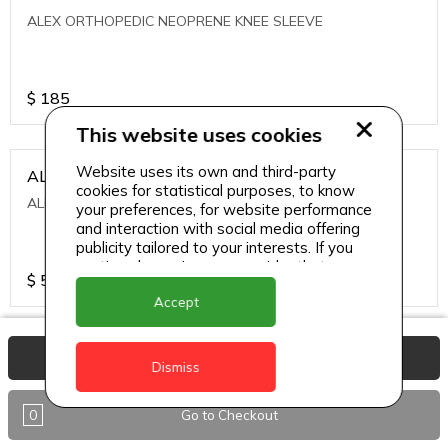
ALEX ORTHOPEDIC NEOPRENE KNEE SLEEVE
$
185
This website uses cookies
Website uses its own and third-party
ALEXA ICE MUSCLE RUB GEL
cookies for statistical purposes, to know
ALEXA ICE MUSCLE RUB GEL
your preferences, for website performance
and interaction with social media offering
publicity tailored to your interests. If you
continue browsing, we consider that you
$
5.95
accept its use.
Accept
ALIVE AGAIN THE SKIN CREAM
View Basket
Dismiss
ALIVE AGAIN THE SKIN CREAM
0
Go to Checkout