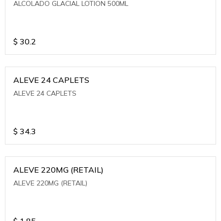
ALCOLADO GLACIAL LOTION 500ML
$
30.2
ALEVE 24 CAPLETS
ALEVE 24 CAPLETS
$
34.3
ALEVE 220MG (RETAIL)
ALEVE 220MG (RETAIL)
$
1.85