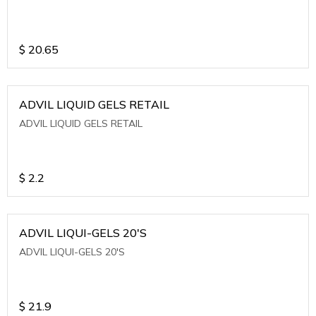
$
20.65
ADVIL LIQUID GELS RETAIL
ADVIL LIQUID GELS RETAIL
$
2.2
ADVIL LIQUI-GELS 20'S
ADVIL LIQUI-GELS 20'S
$
21.9