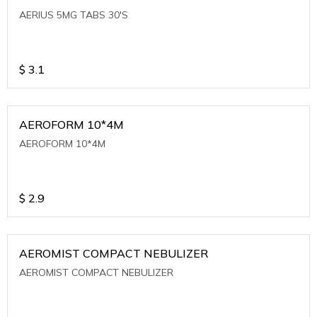
AERIUS 5MG TABS 30'S
$
3.1
AEROFORM 10*4M
AEROFORM 10*4M
$
2.9
AEROMIST COMPACT NEBULIZER
AEROMIST COMPACT NEBULIZER