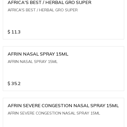
AFRICA'S BEST / HERBAL GRO SUPER
AFRICA'S BEST / HERBAL GRO SUPER
$
11.3
AFRIN NASAL SPRAY 15ML
AFRIN NASAL SPRAY 15ML
$
35.2
AFRIN SEVERE CONGESTION NASAL SPRAY 15ML
AFRIN SEVERE CONGESTION NASAL SPRAY 15ML