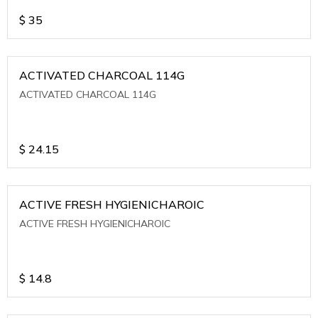
$
35
ACTIVATED CHARCOAL 114G
ACTIVATED CHARCOAL 114G
$
24.15
ACTIVE FRESH HYGIENICHAROIC
ACTIVE FRESH HYGIENICHAROIC
$
14.8