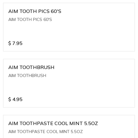
AIM TOOTH PICS 60'S
AIM TOOTH PICS 60'S
$
7.95
AIM TOOTHBRUSH
AIM TOOTHBRUSH
$
4.95
AIM TOOTHPASTE COOL MINT 5.5OZ
AIM TOOTHPASTE COOL MINT 5.5OZ