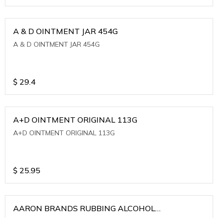
A & D OINTMENT JAR 454G
A & D OINTMENT JAR 454G
$
29.4
A+D OINTMENT ORIGINAL 113G
A+D OINTMENT ORIGINAL 113G
$
25.95
AARON BRANDS RUBBING ALCOHOL
(WINTERGREEN)