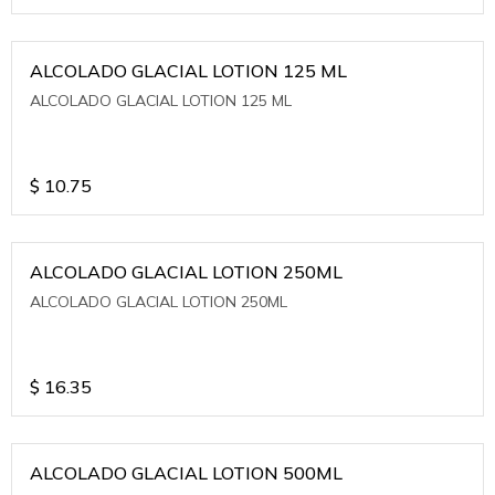
ALCOLADO GLACIAL LOTION 125 ML
ALCOLADO GLACIAL LOTION 125 ML
$
10.75
ALCOLADO GLACIAL LOTION 250ML
ALCOLADO GLACIAL LOTION 250ML
$
16.35
ALCOLADO GLACIAL LOTION 500ML