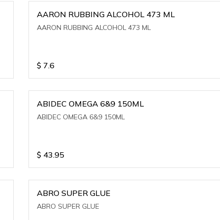
AARON RUBBING ALCOHOL 473 ML
AARON RUBBING ALCOHOL 473 ML
$
7.6
ABIDEC OMEGA 6&9 150ML
ABIDEC OMEGA 6&9 150ML
$
43.95
ABRO SUPER GLUE
ABRO SUPER GLUE