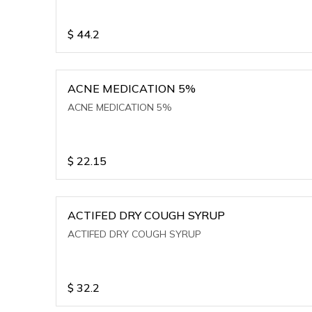
$
44.2
ACNE MEDICATION 5%
ACNE MEDICATION 5%
$
22.15
ACTIFED DRY COUGH SYRUP
ACTIFED DRY COUGH SYRUP
$
32.2