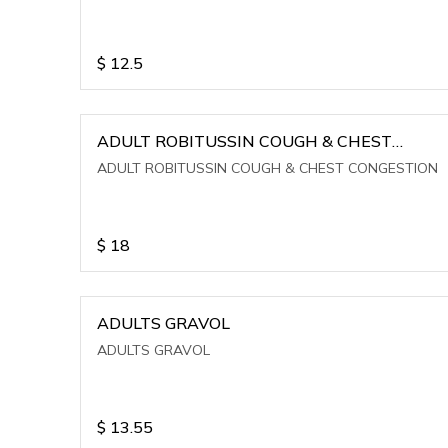
$
12.5
ADULT ROBITUSSIN COUGH & CHEST
CONGESTION
ADULT ROBITUSSIN COUGH & CHEST CONGESTION
$
18
ADULTS GRAVOL
ADULTS GRAVOL
$
13.55