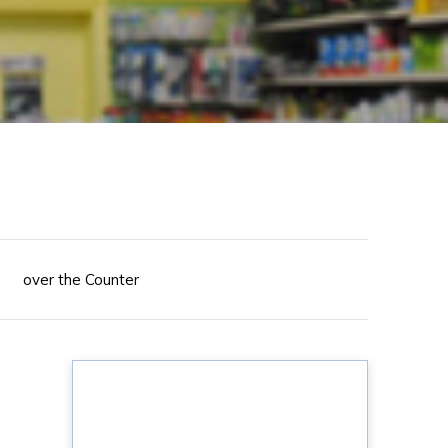
over the Counter