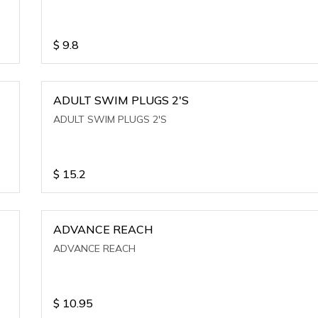
$
9.8
ADULT SWIM PLUGS 2'S
ADULT SWIM PLUGS 2'S
$
15.2
ADVANCE REACH
ADVANCE REACH
$
10.95