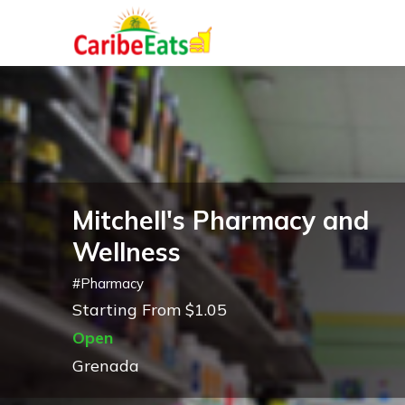
Mitchell's Pharmacy and
Wellness
#
Pharmacy
Starting From $1.05
Open
Grenada