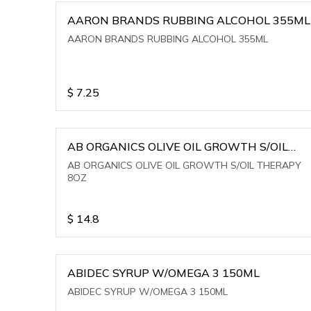
AARON BRANDS RUBBING ALCOHOL 355ML
AARON BRANDS RUBBING ALCOHOL 355ML
$
7.25
AB ORGANICS OLIVE OIL GROWTH S/OIL
THERAPY 8OZ
AB ORGANICS OLIVE OIL GROWTH S/OIL THERAPY
8OZ
$
14.8
ABIDEC SYRUP W/OMEGA 3 150ML
ABIDEC SYRUP W/OMEGA 3 150ML