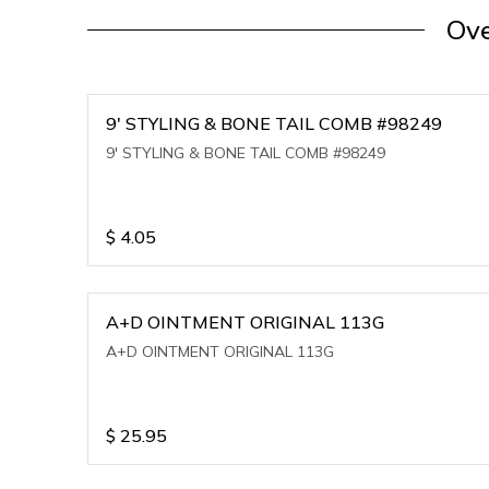
Ove
9' STYLING & BONE TAIL COMB #98249
9' STYLING & BONE TAIL COMB #98249
$
4.05
A+D OINTMENT ORIGINAL 113G
A+D OINTMENT ORIGINAL 113G
$
25.95