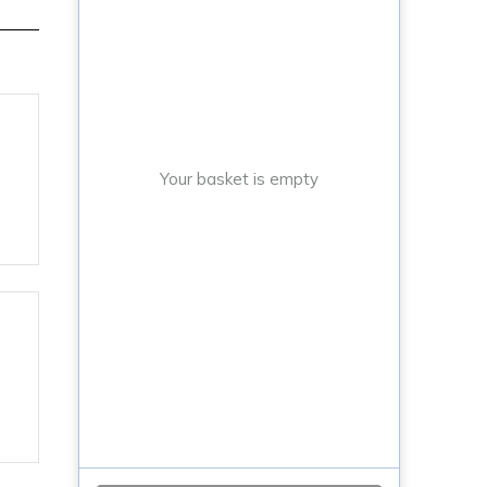
Your basket is empty