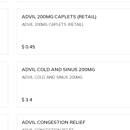
ADVIL 200MG CAPLETS (RETAIL)
ADVIL 200MG CAPLETS (RETAIL)
$
0.45
ADVIL COLD AND SINUS 200MG
ADVIL COLD AND SINUS 200MG
$
3.4
ADVIL CONGESTION RELIEF