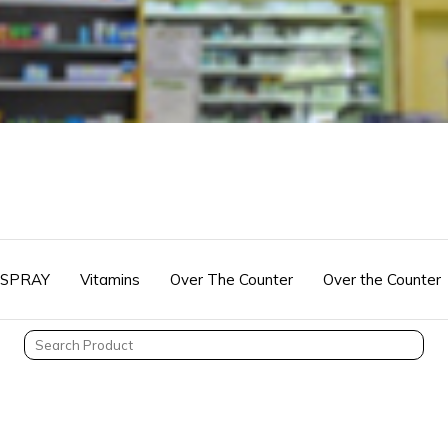
 SPRAY
Vitamins
Over The Counter
Over the Counter