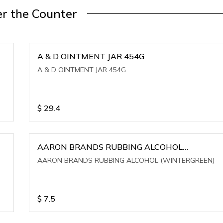
r the Counter
A & D OINTMENT JAR 454G
A & D OINTMENT JAR 454G
$
29.4
AARON BRANDS RUBBING ALCOHOL
(WINTERGREEN)
AARON BRANDS RUBBING ALCOHOL (WINTERGREEN)
$
7.5