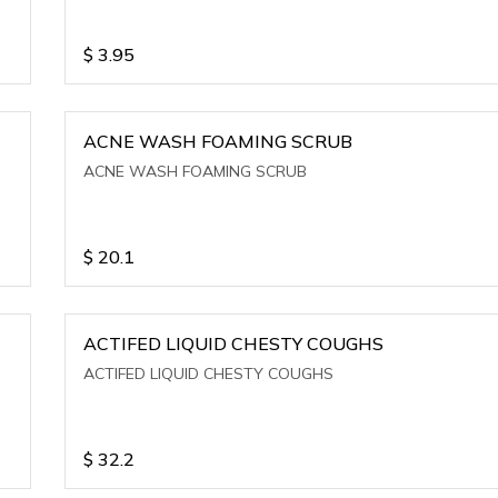
$
3.95
ACNE WASH FOAMING SCRUB
ACNE WASH FOAMING SCRUB
$
20.1
ACTIFED LIQUID CHESTY COUGHS
ACTIFED LIQUID CHESTY COUGHS
$
32.2