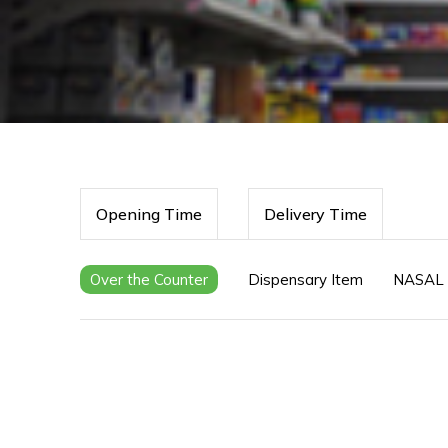
Opening Time
Delivery Time
Over the Counter
Dispensary Item
NASAL