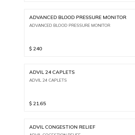
ADVANCED BLOOD PRESSURE MONITOR
ADVANCED BLOOD PRESSURE MONITOR
$
240
ADVIL 24 CAPLETS
ADVIL 24 CAPLETS
$
21.65
ADVIL CONGESTION RELIEF