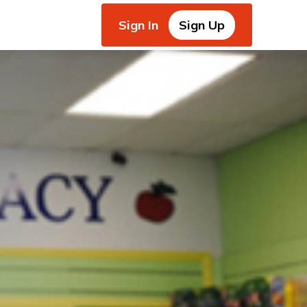
Sign In
Sign Up