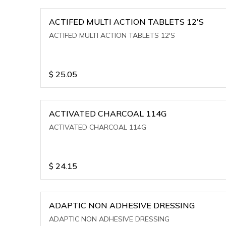
ACTIFED MULTI ACTION TABLETS 12'S
ACTIFED MULTI ACTION TABLETS 12'S
$
25.05
ACTIVATED CHARCOAL 114G
ACTIVATED CHARCOAL 114G
$
24.15
ADAPTIC NON ADHESIVE DRESSING
ADAPTIC NON ADHESIVE DRESSING