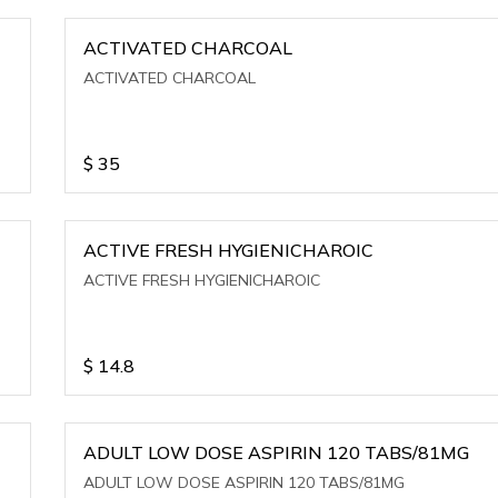
ACTIVATED CHARCOAL
ACTIVATED CHARCOAL
$
35
ACTIVE FRESH HYGIENICHAROIC
ACTIVE FRESH HYGIENICHAROIC
$
14.8
ADULT LOW DOSE ASPIRIN 120 TABS/81MG
ADULT LOW DOSE ASPIRIN 120 TABS/81MG