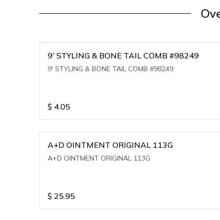
Ove
9' STYLING & BONE TAIL COMB #98249
9' STYLING & BONE TAIL COMB #98249
$
4.05
A+D OINTMENT ORIGINAL 113G
A+D OINTMENT ORIGINAL 113G
$
25.95