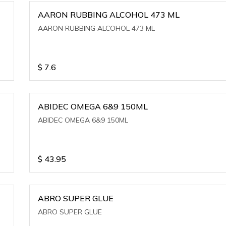
AARON RUBBING ALCOHOL 473 ML
AARON RUBBING ALCOHOL 473 ML
$
7.6
ABIDEC OMEGA 6&9 150ML
ABIDEC OMEGA 6&9 150ML
$
43.95
ABRO SUPER GLUE
ABRO SUPER GLUE