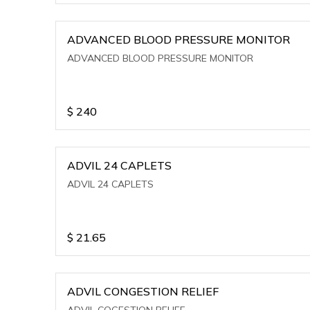
ADVANCED BLOOD PRESSURE MONITOR
ADVANCED BLOOD PRESSURE MONITOR
$
240
ADVIL 24 CAPLETS
ADVIL 24 CAPLETS
$
21.65
ADVIL CONGESTION RELIEF