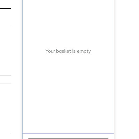
Your basket is empty