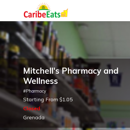
Mitchell's Pharmacy and
Wellness
#
Pharmacy
Starting From $1.05
Closed
Grenada