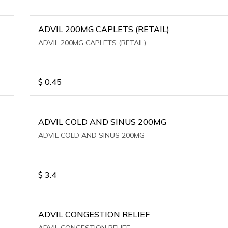
ADVIL 200MG CAPLETS (RETAIL)
ADVIL 200MG CAPLETS (RETAIL)
$
0.45
ADVIL COLD AND SINUS 200MG
ADVIL COLD AND SINUS 200MG
$
3.4
ADVIL CONGESTION RELIEF