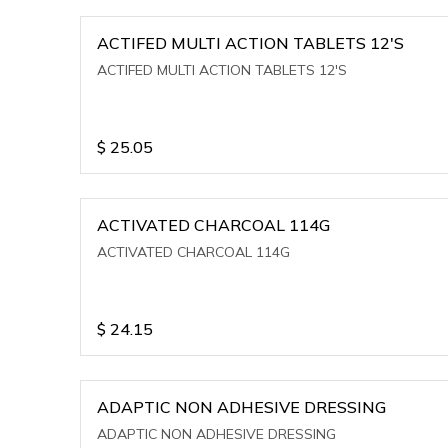
ACTIFED MULTI ACTION TABLETS 12'S
ACTIFED MULTI ACTION TABLETS 12'S
$
25.05
ACTIVATED CHARCOAL 114G
ACTIVATED CHARCOAL 114G
$
24.15
ADAPTIC NON ADHESIVE DRESSING
ADAPTIC NON ADHESIVE DRESSING