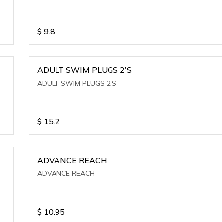
$
9.8
ADULT SWIM PLUGS 2'S
ADULT SWIM PLUGS 2'S
$
15.2
ADVANCE REACH
ADVANCE REACH
$
10.95