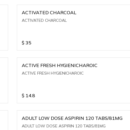
ACTIVATED CHARCOAL
ACTIVATED CHARCOAL
$
35
ACTIVE FRESH HYGIENICHAROIC
ACTIVE FRESH HYGIENICHAROIC
$
14.8
ADULT LOW DOSE ASPIRIN 120 TABS/81MG
ADULT LOW DOSE ASPIRIN 120 TABS/81MG