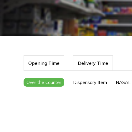
Opening Time
Delivery Time
Over the Counter
Dispensary Item
NASAL