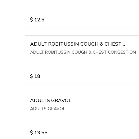
$
12.5
ADULT ROBITUSSIN COUGH & CHEST
CONGESTION
ADULT ROBITUSSIN COUGH & CHEST CONGESTION
$
18
ADULTS GRAVOL
ADULTS GRAVOL
$
13.55