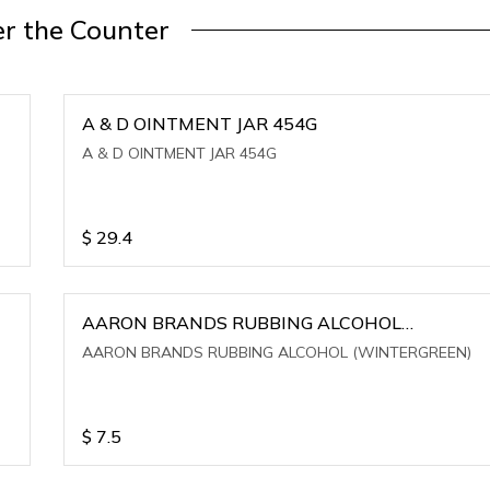
r the Counter
A & D OINTMENT JAR 454G
A & D OINTMENT JAR 454G
$
29.4
AARON BRANDS RUBBING ALCOHOL
(WINTERGREEN)
AARON BRANDS RUBBING ALCOHOL (WINTERGREEN)
$
7.5