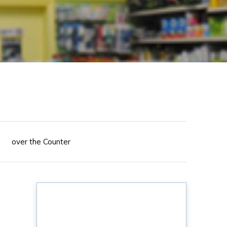
over the Counter