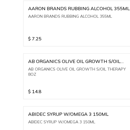
AARON BRANDS RUBBING ALCOHOL 355ML
AARON BRANDS RUBBING ALCOHOL 355ML
$
7.25
AB ORGANICS OLIVE OIL GROWTH S/OIL
THERAPY 8OZ
AB ORGANICS OLIVE OIL GROWTH S/OIL THERAPY
8OZ
$
14.8
ABIDEC SYRUP W/OMEGA 3 150ML
ABIDEC SYRUP W/OMEGA 3 150ML