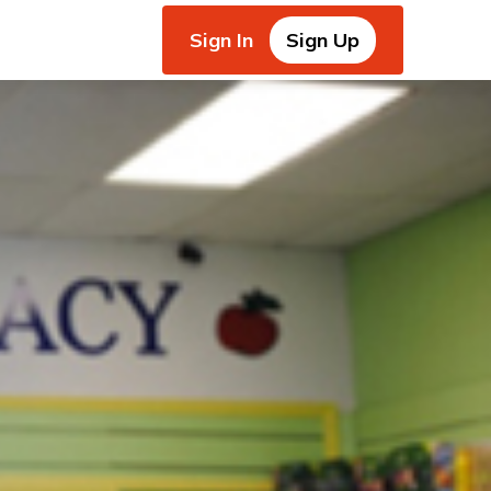
Sign In
Sign Up