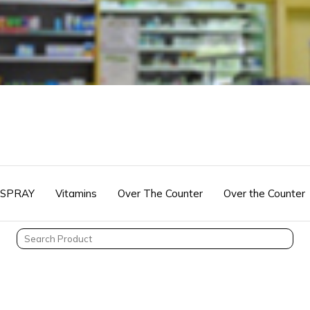
 SPRAY
Vitamins
Over The Counter
Over the Counter