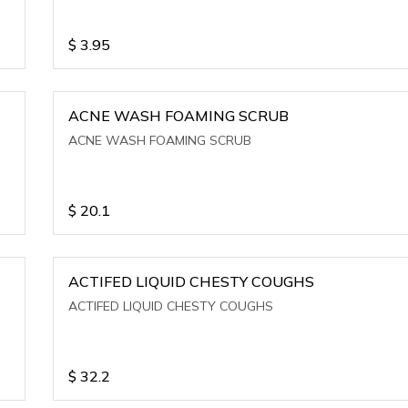
$
3.95
ACNE WASH FOAMING SCRUB
ACNE WASH FOAMING SCRUB
$
20.1
ACTIFED LIQUID CHESTY COUGHS
ACTIFED LIQUID CHESTY COUGHS
$
32.2