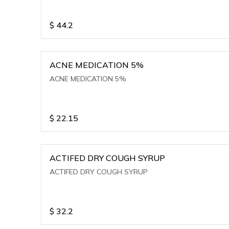
$
44.2
ACNE MEDICATION 5%
ACNE MEDICATION 5%
$
22.15
ACTIFED DRY COUGH SYRUP
ACTIFED DRY COUGH SYRUP
$
32.2