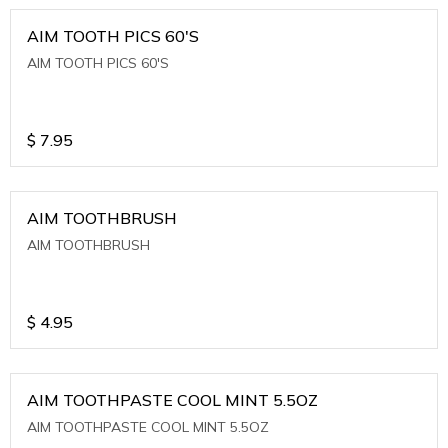
AIM TOOTH PICS 60'S
AIM TOOTH PICS 60'S
$
7.95
AIM TOOTHBRUSH
AIM TOOTHBRUSH
$
4.95
AIM TOOTHPASTE COOL MINT 5.5OZ
AIM TOOTHPASTE COOL MINT 5.5OZ