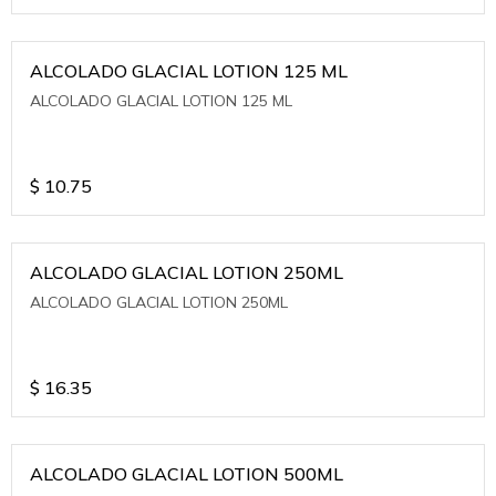
ALCOLADO GLACIAL LOTION 125 ML
ALCOLADO GLACIAL LOTION 125 ML
$
10.75
ALCOLADO GLACIAL LOTION 250ML
ALCOLADO GLACIAL LOTION 250ML
$
16.35
ALCOLADO GLACIAL LOTION 500ML