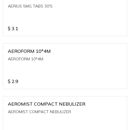
AERIUS 5MG TABS 30'S
$
3.1
AEROFORM 10*4M
AEROFORM 10*4M
$
2.9
AEROMIST COMPACT NEBULIZER
AEROMIST COMPACT NEBULIZER