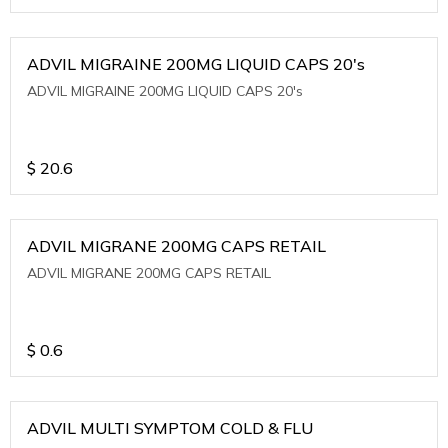
ADVIL MIGRAINE 200MG LIQUID CAPS 20's
ADVIL MIGRAINE 200MG LIQUID CAPS 20's
$
20.6
ADVIL MIGRANE 200MG CAPS RETAIL
ADVIL MIGRANE 200MG CAPS RETAIL
$
0.6
ADVIL MULTI SYMPTOM COLD & FLU