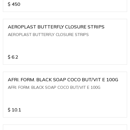
$
450
AEROPLAST BUTTERFLY CLOSURE STRIPS
AEROPLAST BUTTERFLY CLOSURE STRIPS
$
6.2
AFRI. FORM. BLACK SOAP COCO BUT/VIT E 100G
AFRI. FORM. BLACK SOAP COCO BUT/VIT E 100G
$
10.1