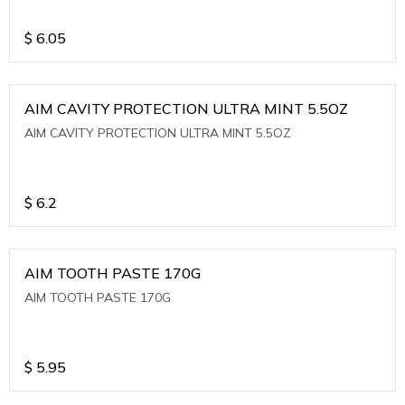
$
6.05
AIM CAVITY PROTECTION ULTRA MINT 5.5OZ
AIM CAVITY PROTECTION ULTRA MINT 5.5OZ
$
6.2
AIM TOOTH PASTE 170G
AIM TOOTH PASTE 170G
$
5.95