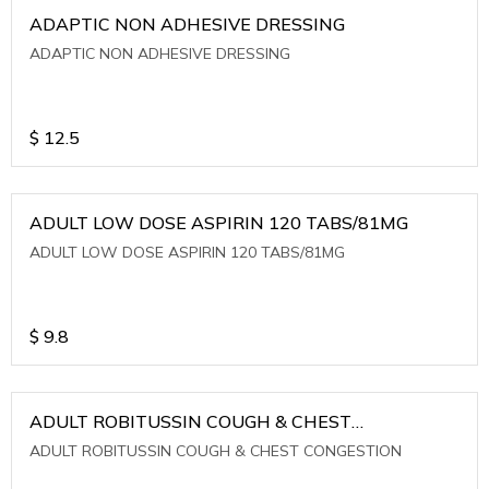
ADAPTIC NON ADHESIVE DRESSING
ADAPTIC NON ADHESIVE DRESSING
$
12.5
ADULT LOW DOSE ASPIRIN 120 TABS/81MG
ADULT LOW DOSE ASPIRIN 120 TABS/81MG
$
9.8
ADULT ROBITUSSIN COUGH & CHEST
CONGESTION
ADULT ROBITUSSIN COUGH & CHEST CONGESTION