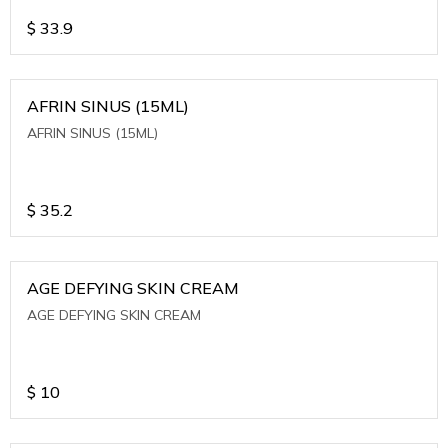
$
33.9
AFRIN SINUS (15ML)
AFRIN SINUS (15ML)
$
35.2
AGE DEFYING SKIN CREAM
AGE DEFYING SKIN CREAM
$
10