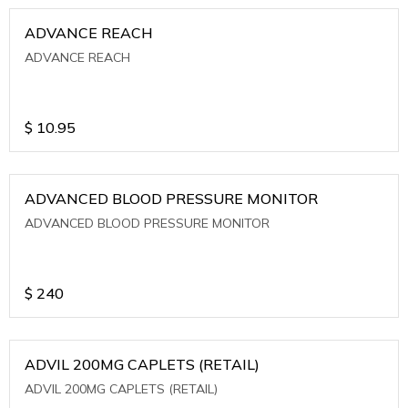
ADVANCE REACH
ADVANCE REACH
$
10.95
ADVANCED BLOOD PRESSURE MONITOR
ADVANCED BLOOD PRESSURE MONITOR
$
240
ADVIL 200MG CAPLETS (RETAIL)
ADVIL 200MG CAPLETS (RETAIL)