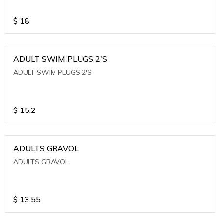
$
18
ADULT SWIM PLUGS 2'S
ADULT SWIM PLUGS 2'S
$
15.2
ADULTS GRAVOL
ADULTS GRAVOL
$
13.55