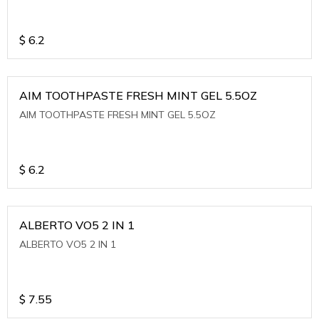
$
6.2
AIM TOOTHPASTE FRESH MINT GEL 5.5OZ
AIM TOOTHPASTE FRESH MINT GEL 5.5OZ
$
6.2
ALBERTO VO5 2 IN 1
ALBERTO VO5 2 IN 1
$
7.55