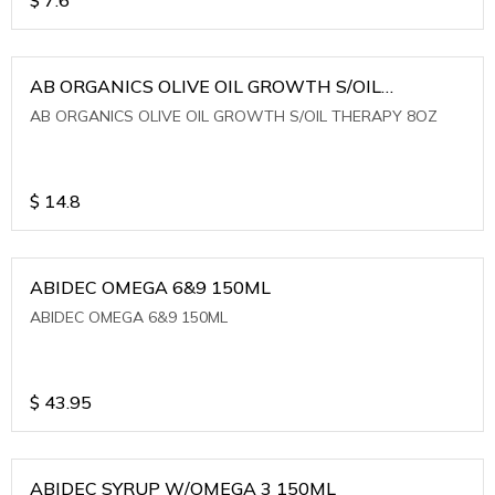
AB ORGANICS OLIVE OIL GROWTH S/OIL
THERAPY 8OZ
AB ORGANICS OLIVE OIL GROWTH S/OIL THERAPY 8OZ
$
14.8
ABIDEC OMEGA 6&9 150ML
ABIDEC OMEGA 6&9 150ML
$
43.95
ABIDEC SYRUP W/OMEGA 3 150ML