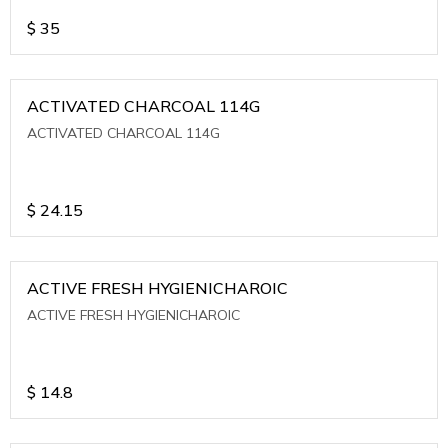
$
35
ACTIVATED CHARCOAL 114G
ACTIVATED CHARCOAL 114G
$
24.15
ACTIVE FRESH HYGIENICHAROIC
ACTIVE FRESH HYGIENICHAROIC
$
14.8