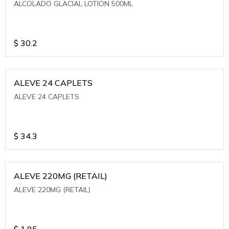
ALCOLADO GLACIAL LOTION 500ML
$
30.2
ALEVE 24 CAPLETS
ALEVE 24 CAPLETS
$
34.3
ALEVE 220MG (RETAIL)
ALEVE 220MG (RETAIL)
$
1.85