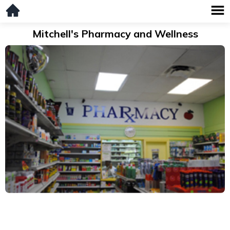
Mitchell's Pharmacy and Wellness