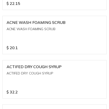
$
22.15
ACNE WASH FOAMING SCRUB
ACNE WASH FOAMING SCRUB
$
20.1
ACTIFED DRY COUGH SYRUP
ACTIFED DRY COUGH SYRUP
$
32.2