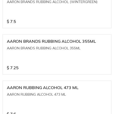
AARON BRANDS RUBBING ALCOHOL (WINTERGREEN)
$
7.5
AARON BRANDS RUBBING ALCOHOL 355ML
AARON BRANDS RUBBING ALCOHOL 355ML
$
7.25
AARON RUBBING ALCOHOL 473 ML
AARON RUBBING ALCOHOL 473 ML
$
7.6