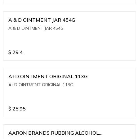
A & D OINTMENT JAR 454G
A & D OINTMENT JAR 454G
$
29.4
A+D OINTMENT ORIGINAL 113G
A+D OINTMENT ORIGINAL 113G
$
25.95
AARON BRANDS RUBBING ALCOHOL
(WINTERGREEN)