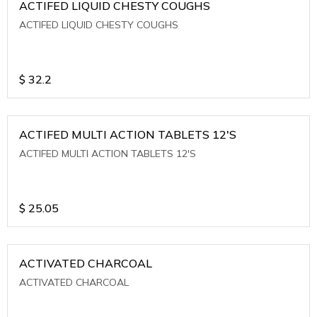
ACTIFED LIQUID CHESTY COUGHS
ACTIFED LIQUID CHESTY COUGHS
$
32.2
ACTIFED MULTI ACTION TABLETS 12'S
ACTIFED MULTI ACTION TABLETS 12'S
$
25.05
ACTIVATED CHARCOAL
ACTIVATED CHARCOAL