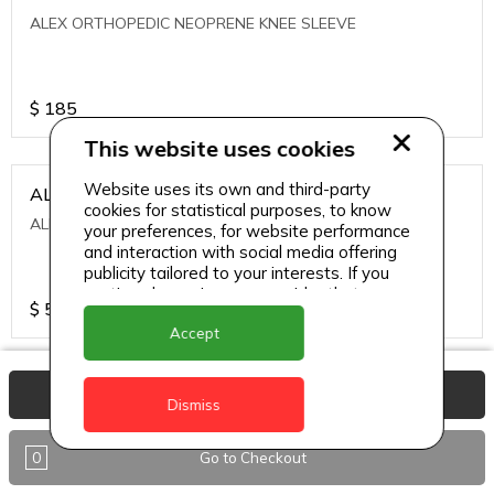
ALEX ORTHOPEDIC NEOPRENE KNEE SLEEVE
$
185
This website uses cookies
Website uses its own and third-party
ALEXA ICE MUSCLE RUB GEL
cookies for statistical purposes, to know
ALEXA ICE MUSCLE RUB GEL
your preferences, for website performance
and interaction with social media offering
publicity tailored to your interests. If you
continue browsing, we consider that you
$
5.95
accept its use.
Accept
ALIVE AGAIN THE SKIN CREAM
View Basket
Dismiss
ALIVE AGAIN THE SKIN CREAM
0
Go to Checkout