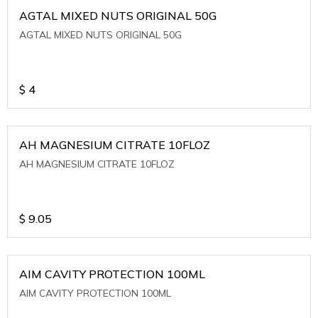
AGTAL MIXED NUTS ORIGINAL 50G
AGTAL MIXED NUTS ORIGINAL 50G
$
4
AH MAGNESIUM CITRATE 10FLOZ
AH MAGNESIUM CITRATE 10FLOZ
$
9.05
AIM CAVITY PROTECTION 100ML
AIM CAVITY PROTECTION 100ML