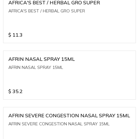
AFRICA'S BEST / HERBAL GRO SUPER
AFRICA'S BEST / HERBAL GRO SUPER
$
11.3
AFRIN NASAL SPRAY 15ML
AFRIN NASAL SPRAY 15ML
$
35.2
AFRIN SEVERE CONGESTION NASAL SPRAY 15ML
AFRIN SEVERE CONGESTION NASAL SPRAY 15ML