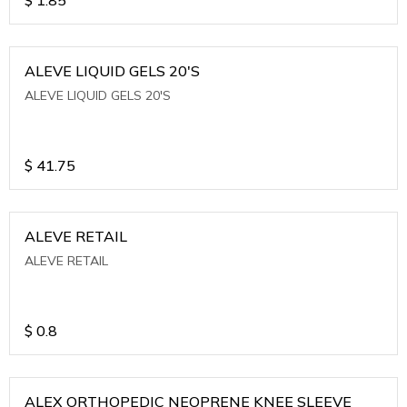
ALEVE LIQUID GELS 20'S
ALEVE LIQUID GELS 20'S
$
41.75
ALEVE RETAIL
ALEVE RETAIL
$
0.8
ALEX ORTHOPEDIC NEOPRENE KNEE SLEEVE