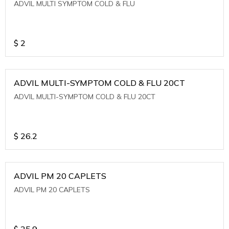
ADVIL MULTI SYMPTOM COLD & FLU
$
2
ADVIL MULTI-SYMPTOM COLD & FLU 20CT
ADVIL MULTI-SYMPTOM COLD & FLU 20CT
$
26.2
ADVIL PM 20 CAPLETS
ADVIL PM 20 CAPLETS
$
25.9