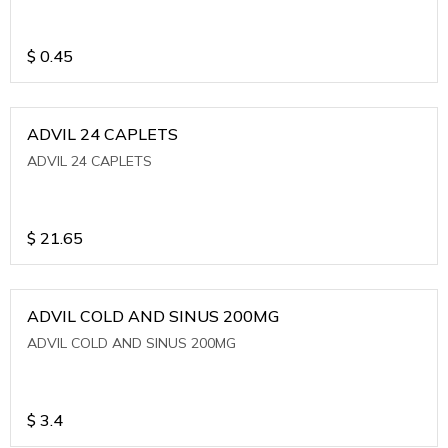
$
0.45
ADVIL 24 CAPLETS
ADVIL 24 CAPLETS
$
21.65
ADVIL COLD AND SINUS 200MG
ADVIL COLD AND SINUS 200MG
$
3.4