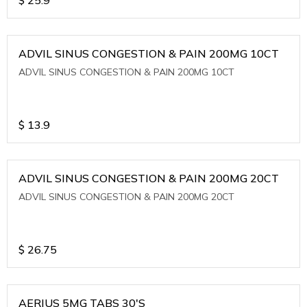
ADVIL SINUS CONGESTION & PAIN 200MG 10CT
ADVIL SINUS CONGESTION & PAIN 200MG 10CT
$
13.9
ADVIL SINUS CONGESTION & PAIN 200MG 20CT
ADVIL SINUS CONGESTION & PAIN 200MG 20CT
$
26.75
AERIUS 5MG TABS 30'S