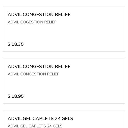
ADVIL CONGESTION RELIEF
ADVIL COGESTION RELIEF
$
18.35
ADVIL CONGESTION RELIEF
ADVIL CONGESTION RELIEF
$
18.95
ADVIL GEL CAPLETS 24 GELS
ADVIL GEL CAPLETS 24 GELS