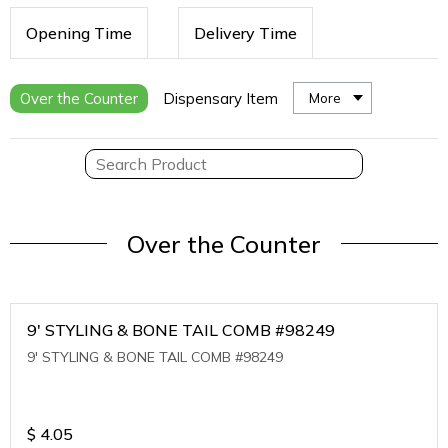
Opening Time
Delivery Time
Over the Counter
Dispensary Item
More
Over the Counter
9' STYLING & BONE TAIL COMB #98249
9' STYLING & BONE TAIL COMB #98249
$
4.05