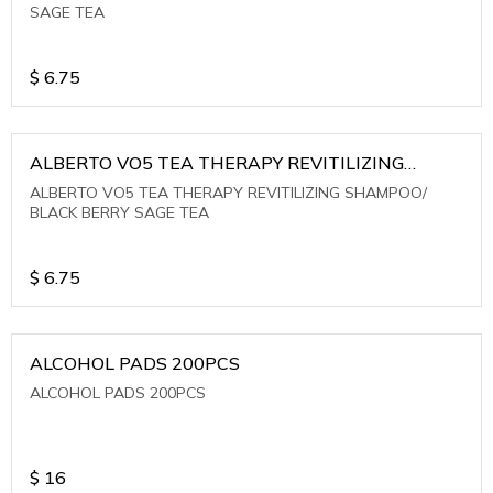
SAGE TEA
$
6.75
ALBERTO VO5 TEA THERAPY REVITILIZING
SHAMPOO/ BLACK BERRY SAGE TEA
ALBERTO VO5 TEA THERAPY REVITILIZING SHAMPOO/
BLACK BERRY SAGE TEA
$
6.75
ALCOHOL PADS 200PCS
ALCOHOL PADS 200PCS
$
16