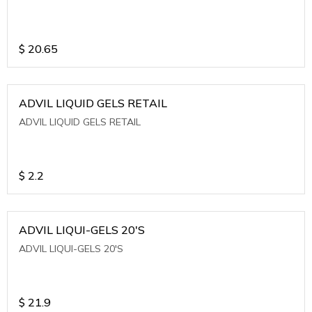
$
20.65
ADVIL LIQUID GELS RETAIL
ADVIL LIQUID GELS RETAIL
$
2.2
ADVIL LIQUI-GELS 20'S
ADVIL LIQUI-GELS 20'S
$
21.9