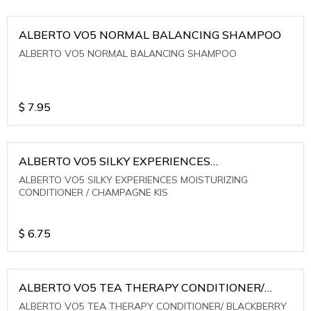
ALBERTO VO5 NORMAL BALANCING SHAMPOO
ALBERTO VO5 NORMAL BALANCING SHAMPOO
$
7.95
ALBERTO VO5 SILKY EXPERIENCES
MOISTURIZING CONDITIONER / CHAMPAGNE KIS
ALBERTO VO5 SILKY EXPERIENCES MOISTURIZING
CONDITIONER / CHAMPAGNE KIS
$
6.75
ALBERTO VO5 TEA THERAPY CONDITIONER/
BLACKBERRY SAGE TEA
ALBERTO VO5 TEA THERAPY CONDITIONER/ BLACKBERRY