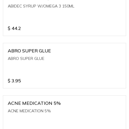
ABIDEC SYRUP W/OMEGA 3 150ML
$
44.2
ABRO SUPER GLUE
ABRO SUPER GLUE
$
3.95
ACNE MEDICATION 5%
ACNE MEDICATION 5%