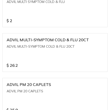
ADVIL MULTI SYMPTOM COLD & FLU
$
2
ADVIL MULTI-SYMPTOM COLD & FLU 20CT
ADVIL MULTI-SYMPTOM COLD & FLU 20CT
$
26.2
ADVIL PM 20 CAPLETS
ADVIL PM 20 CAPLETS
$
25.9