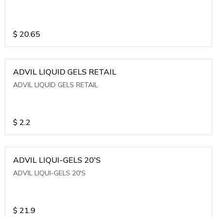
$
20.65
ADVIL LIQUID GELS RETAIL
ADVIL LIQUID GELS RETAIL
$
2.2
ADVIL LIQUI-GELS 20'S
ADVIL LIQUI-GELS 20'S
$
21.9