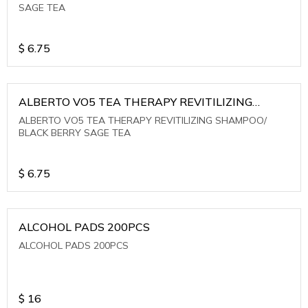
SAGE TEA
$
6.75
ALBERTO VO5 TEA THERAPY REVITILIZING
SHAMPOO/ BLACK BERRY SAGE TEA
ALBERTO VO5 TEA THERAPY REVITILIZING SHAMPOO/
BLACK BERRY SAGE TEA
$
6.75
ALCOHOL PADS 200PCS
ALCOHOL PADS 200PCS
$
16