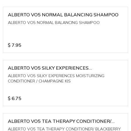
ALBERTO VO5 NORMAL BALANCING SHAMPOO
ALBERTO VO5 NORMAL BALANCING SHAMPOO
$
7.95
ALBERTO VO5 SILKY EXPERIENCES
MOISTURIZING CONDITIONER / CHAMPAGNE KIS
ALBERTO VO5 SILKY EXPERIENCES MOISTURIZING
CONDITIONER / CHAMPAGNE KIS
$
6.75
ALBERTO VO5 TEA THERAPY CONDITIONER/
BLACKBERRY SAGE TEA
ALBERTO VO5 TEA THERAPY CONDITIONER/ BLACKBERRY