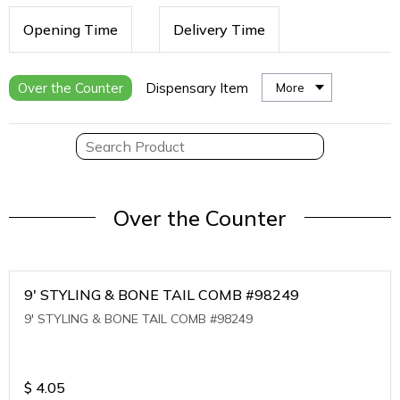
Opening Time
Delivery Time
Over the Counter
Dispensary Item
More
Over the Counter
9' STYLING & BONE TAIL COMB #98249
9' STYLING & BONE TAIL COMB #98249
$
4.05