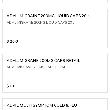
ADVIL MIGRAINE 200MG LIQUID CAPS 20's
ADVIL MIGRAINE 200MG LIQUID CAPS 20's
$
20.6
ADVIL MIGRANE 200MG CAPS RETAIL
ADVIL MIGRANE 200MG CAPS RETAIL
$
0.6
ADVIL MULTI SYMPTOM COLD & FLU