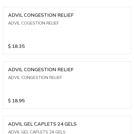
ADVIL CONGESTION RELIEF
ADVIL COGESTION RELIEF
$
18.35
ADVIL CONGESTION RELIEF
ADVIL CONGESTION RELIEF
$
18.95
ADVIL GEL CAPLETS 24 GELS
ADVIL GEL CAPLETS 24 GELS