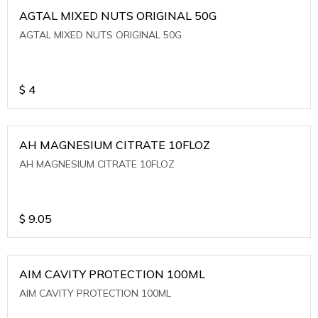
AGTAL MIXED NUTS ORIGINAL 50G
AGTAL MIXED NUTS ORIGINAL 50G
$
4
AH MAGNESIUM CITRATE 10FLOZ
AH MAGNESIUM CITRATE 10FLOZ
$
9.05
AIM CAVITY PROTECTION 100ML
AIM CAVITY PROTECTION 100ML