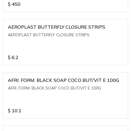
$
450
AEROPLAST BUTTERFLY CLOSURE STRIPS
AEROPLAST BUTTERFLY CLOSURE STRIPS
$
6.2
AFRI. FORM. BLACK SOAP COCO BUT/VIT E 100G
AFRI. FORM. BLACK SOAP COCO BUT/VIT E 100G
$
10.1