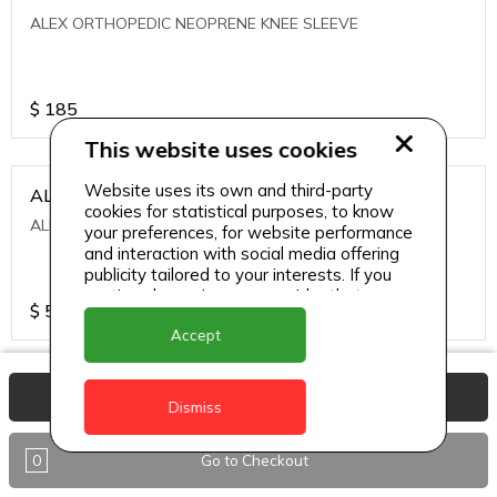
ALEX ORTHOPEDIC NEOPRENE KNEE SLEEVE
$
185
This website uses cookies
Website uses its own and third-party
ALEXA ICE MUSCLE RUB GEL
cookies for statistical purposes, to know
ALEXA ICE MUSCLE RUB GEL
your preferences, for website performance
and interaction with social media offering
publicity tailored to your interests. If you
continue browsing, we consider that you
$
5.95
accept its use.
Accept
ALIVE AGAIN THE SKIN CREAM
View Basket
Dismiss
ALIVE AGAIN THE SKIN CREAM
0
Go to Checkout