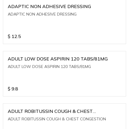
ADAPTIC NON ADHESIVE DRESSING
ADAPTIC NON ADHESIVE DRESSING
$
12.5
ADULT LOW DOSE ASPIRIN 120 TABS/81MG
ADULT LOW DOSE ASPIRIN 120 TABS/81MG
$
9.8
ADULT ROBITUSSIN COUGH & CHEST
CONGESTION
ADULT ROBITUSSIN COUGH & CHEST CONGESTION