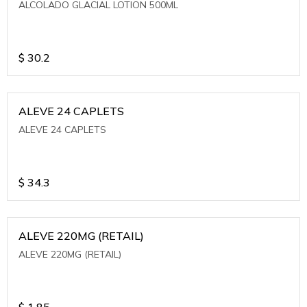
ALCOLADO GLACIAL LOTION 500ML
$
30.2
ALEVE 24 CAPLETS
ALEVE 24 CAPLETS
$
34.3
ALEVE 220MG (RETAIL)
ALEVE 220MG (RETAIL)
$
1.85