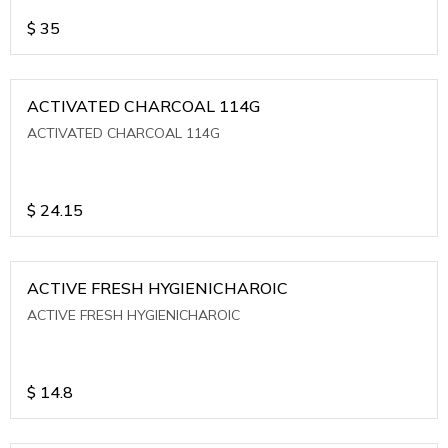
$
35
ACTIVATED CHARCOAL 114G
ACTIVATED CHARCOAL 114G
$
24.15
ACTIVE FRESH HYGIENICHAROIC
ACTIVE FRESH HYGIENICHAROIC
$
14.8