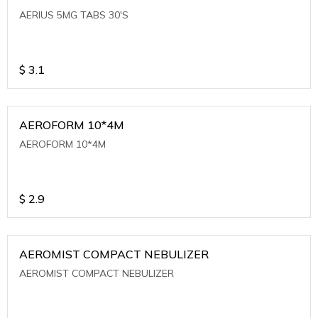
AERIUS 5MG TABS 30'S
$
3.1
AEROFORM 10*4M
AEROFORM 10*4M
$
2.9
AEROMIST COMPACT NEBULIZER
AEROMIST COMPACT NEBULIZER