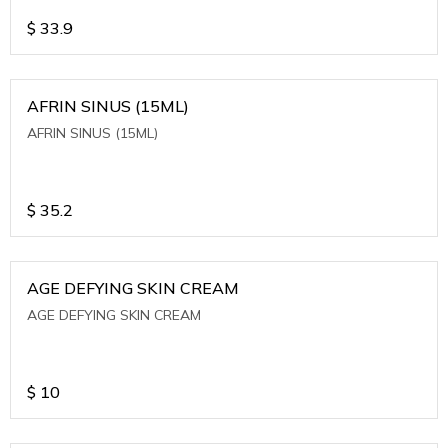
$
33.9
AFRIN SINUS (15ML)
AFRIN SINUS (15ML)
$
35.2
AGE DEFYING SKIN CREAM
AGE DEFYING SKIN CREAM
$
10