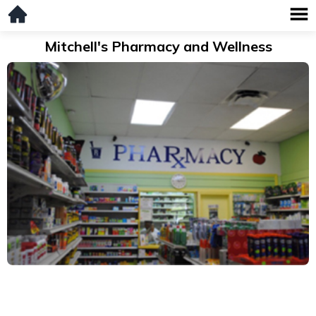
Mitchell's Pharmacy and Wellness