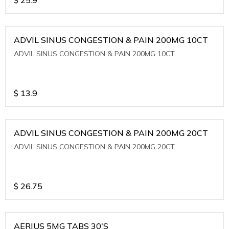
ADVIL SINUS CONGESTION & PAIN 200MG 10CT
ADVIL SINUS CONGESTION & PAIN 200MG 10CT
$
13.9
ADVIL SINUS CONGESTION & PAIN 200MG 20CT
ADVIL SINUS CONGESTION & PAIN 200MG 20CT
$
26.75
AERIUS 5MG TABS 30'S