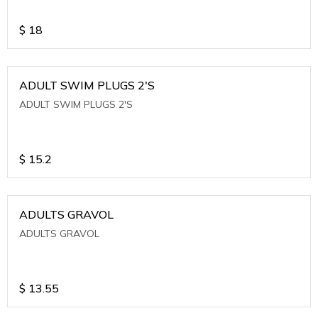
$
18
ADULT SWIM PLUGS 2'S
ADULT SWIM PLUGS 2'S
$
15.2
ADULTS GRAVOL
ADULTS GRAVOL
$
13.55