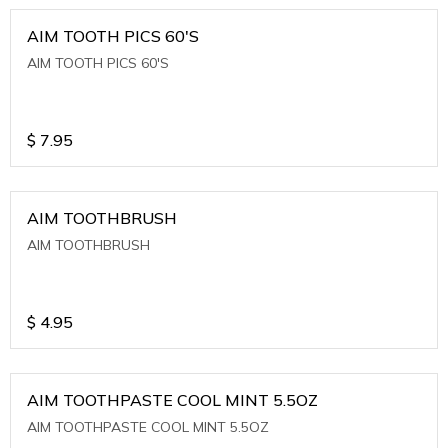
AIM TOOTH PICS 60'S
AIM TOOTH PICS 60'S
$
7.95
AIM TOOTHBRUSH
AIM TOOTHBRUSH
$
4.95
AIM TOOTHPASTE COOL MINT 5.5OZ
AIM TOOTHPASTE COOL MINT 5.5OZ