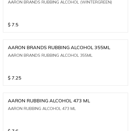
AARON BRANDS RUBBING ALCOHOL (WINTERGREEN)
$
7.5
AARON BRANDS RUBBING ALCOHOL 355ML
AARON BRANDS RUBBING ALCOHOL 355ML
$
7.25
AARON RUBBING ALCOHOL 473 ML
AARON RUBBING ALCOHOL 473 ML
$
7.6