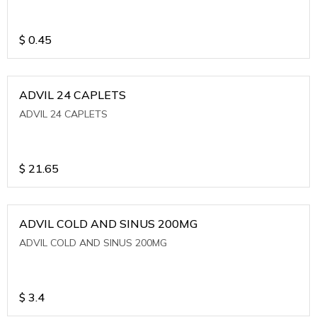
$
0.45
ADVIL 24 CAPLETS
ADVIL 24 CAPLETS
$
21.65
ADVIL COLD AND SINUS 200MG
ADVIL COLD AND SINUS 200MG
$
3.4