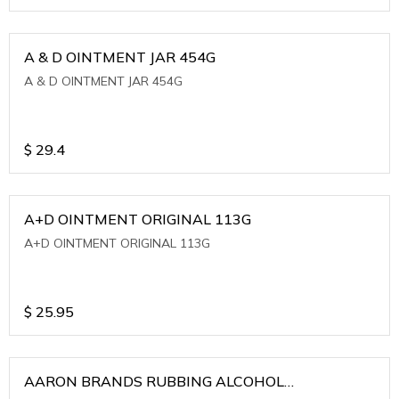
A & D OINTMENT JAR 454G
A & D OINTMENT JAR 454G
$
29.4
A+D OINTMENT ORIGINAL 113G
A+D OINTMENT ORIGINAL 113G
$
25.95
AARON BRANDS RUBBING ALCOHOL
(WINTERGREEN)