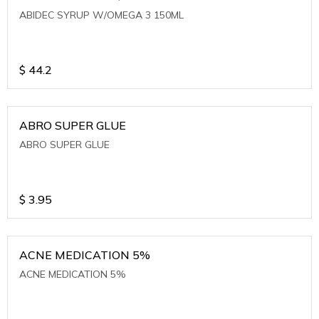
ABIDEC SYRUP W/OMEGA 3 150ML
$
44.2
ABRO SUPER GLUE
ABRO SUPER GLUE
$
3.95
ACNE MEDICATION 5%
ACNE MEDICATION 5%