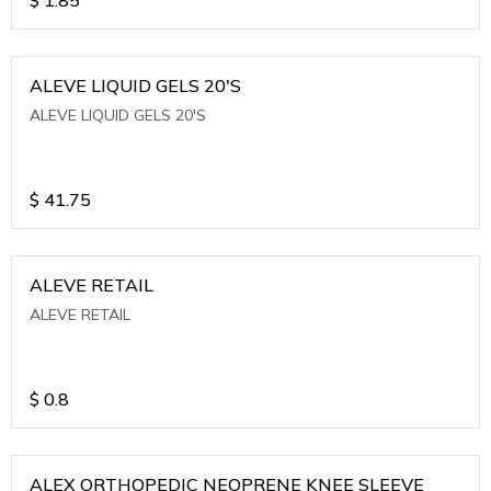
ALEVE LIQUID GELS 20'S
ALEVE LIQUID GELS 20'S
$
41.75
ALEVE RETAIL
ALEVE RETAIL
$
0.8
ALEX ORTHOPEDIC NEOPRENE KNEE SLEEVE