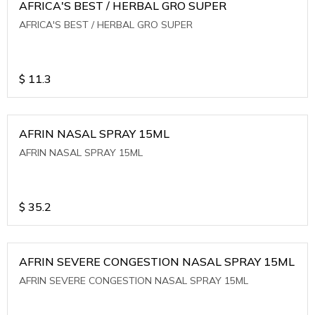
AFRICA'S BEST / HERBAL GRO SUPER
AFRICA'S BEST / HERBAL GRO SUPER
$
11.3
AFRIN NASAL SPRAY 15ML
AFRIN NASAL SPRAY 15ML
$
35.2
AFRIN SEVERE CONGESTION NASAL SPRAY 15ML
AFRIN SEVERE CONGESTION NASAL SPRAY 15ML