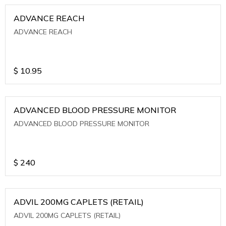
ADVANCE REACH
ADVANCE REACH
$
10.95
ADVANCED BLOOD PRESSURE MONITOR
ADVANCED BLOOD PRESSURE MONITOR
$
240
ADVIL 200MG CAPLETS (RETAIL)
ADVIL 200MG CAPLETS (RETAIL)