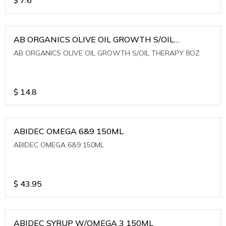
AB ORGANICS OLIVE OIL GROWTH S/OIL
THERAPY 8OZ
AB ORGANICS OLIVE OIL GROWTH S/OIL THERAPY 8OZ
$
14.8
ABIDEC OMEGA 6&9 150ML
ABIDEC OMEGA 6&9 150ML
$
43.95
ABIDEC SYRUP W/OMEGA 3 150ML