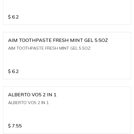
$
6.2
AIM TOOTHPASTE FRESH MINT GEL 5.5OZ
AIM TOOTHPASTE FRESH MINT GEL 5.5OZ
$
6.2
ALBERTO VO5 2 IN 1
ALBERTO VO5 2 IN 1
$
7.55