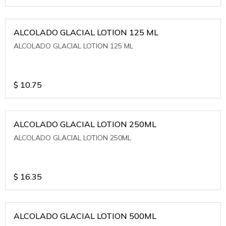
ALCOLADO GLACIAL LOTION 125 ML
ALCOLADO GLACIAL LOTION 125 ML
$
10.75
ALCOLADO GLACIAL LOTION 250ML
ALCOLADO GLACIAL LOTION 250ML
$
16.35
ALCOLADO GLACIAL LOTION 500ML