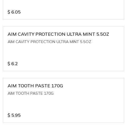
$
6.05
AIM CAVITY PROTECTION ULTRA MINT 5.5OZ
AIM CAVITY PROTECTION ULTRA MINT 5.5OZ
$
6.2
AIM TOOTH PASTE 170G
AIM TOOTH PASTE 170G
$
5.95