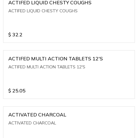
ACTIFED LIQUID CHESTY COUGHS
ACTIFED LIQUID CHESTY COUGHS
$
32.2
ACTIFED MULTI ACTION TABLETS 12'S
ACTIFED MULTI ACTION TABLETS 12'S
$
25.05
ACTIVATED CHARCOAL
ACTIVATED CHARCOAL