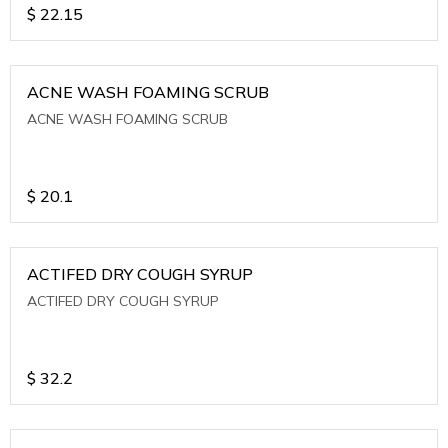
$
22.15
ACNE WASH FOAMING SCRUB
ACNE WASH FOAMING SCRUB
$
20.1
ACTIFED DRY COUGH SYRUP
ACTIFED DRY COUGH SYRUP
$
32.2