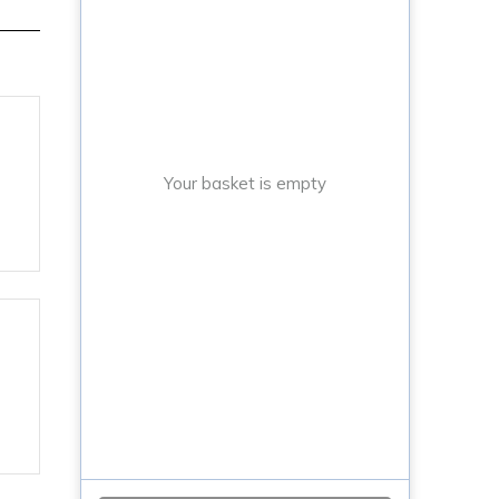
Your basket is empty