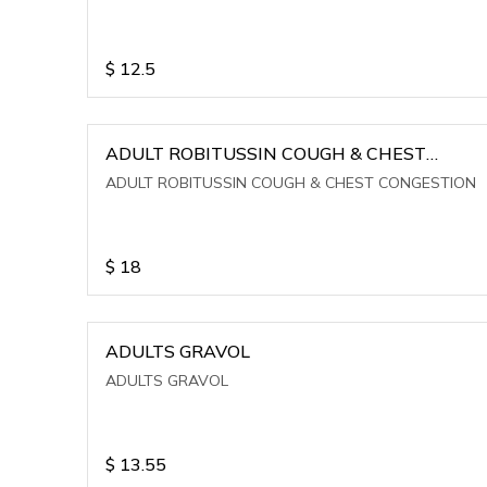
$
12.5
ADULT ROBITUSSIN COUGH & CHEST
CONGESTION
ADULT ROBITUSSIN COUGH & CHEST CONGESTION
$
18
ADULTS GRAVOL
ADULTS GRAVOL
$
13.55