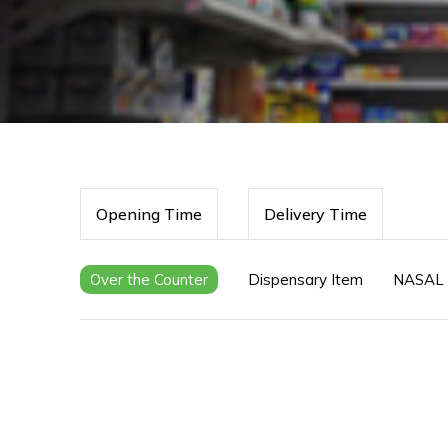
Opening Time
Delivery Time
Over the Counter
Dispensary Item
NASAL