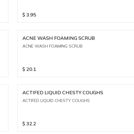
$
3.95
ACNE WASH FOAMING SCRUB
ACNE WASH FOAMING SCRUB
$
20.1
ACTIFED LIQUID CHESTY COUGHS
ACTIFED LIQUID CHESTY COUGHS
$
32.2