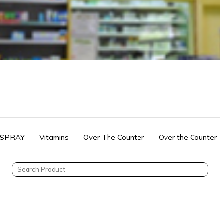
 SPRAY
Vitamins
Over The Counter
Over the Counter