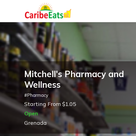
Mitchell's Pharmacy and
Wellness
#
Pharmacy
Starting From $1.05
Open
Grenada