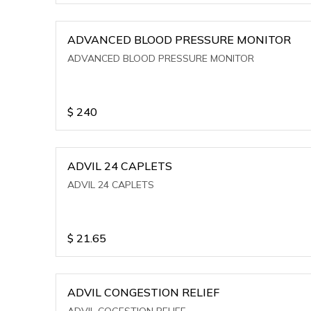
ADVANCED BLOOD PRESSURE MONITOR
ADVANCED BLOOD PRESSURE MONITOR
$
240
ADVIL 24 CAPLETS
ADVIL 24 CAPLETS
$
21.65
ADVIL CONGESTION RELIEF