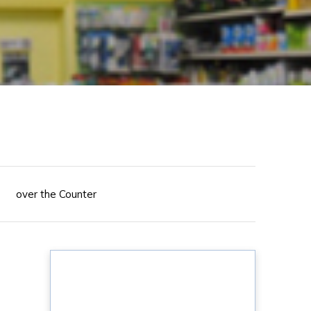
over the Counter