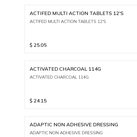
ACTIFED MULTI ACTION TABLETS 12'S
ACTIFED MULTI ACTION TABLETS 12'S
$
25.05
ACTIVATED CHARCOAL 114G
ACTIVATED CHARCOAL 114G
$
24.15
ADAPTIC NON ADHESIVE DRESSING
ADAPTIC NON ADHESIVE DRESSING