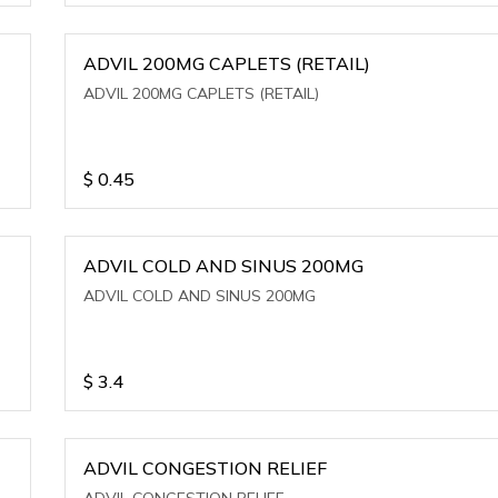
ADVIL 200MG CAPLETS (RETAIL)
ADVIL 200MG CAPLETS (RETAIL)
$
0.45
ADVIL COLD AND SINUS 200MG
ADVIL COLD AND SINUS 200MG
$
3.4
ADVIL CONGESTION RELIEF