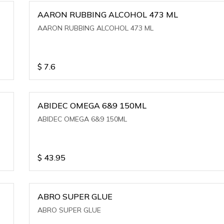
AARON RUBBING ALCOHOL 473 ML
AARON RUBBING ALCOHOL 473 ML
$
7.6
ABIDEC OMEGA 6&9 150ML
ABIDEC OMEGA 6&9 150ML
$
43.95
ABRO SUPER GLUE
ABRO SUPER GLUE