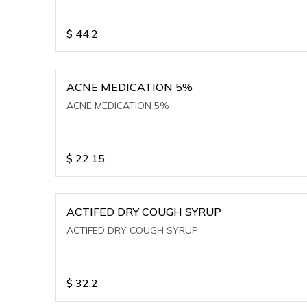
$
44.2
ACNE MEDICATION 5%
ACNE MEDICATION 5%
$
22.15
ACTIFED DRY COUGH SYRUP
ACTIFED DRY COUGH SYRUP
$
32.2