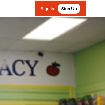
Sign In
Sign Up