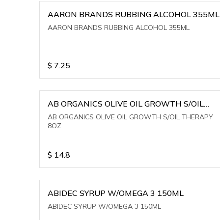
AARON BRANDS RUBBING ALCOHOL 355ML
AARON BRANDS RUBBING ALCOHOL 355ML
$
7.25
AB ORGANICS OLIVE OIL GROWTH S/OIL
THERAPY 8OZ
AB ORGANICS OLIVE OIL GROWTH S/OIL THERAPY
8OZ
$
14.8
ABIDEC SYRUP W/OMEGA 3 150ML
ABIDEC SYRUP W/OMEGA 3 150ML