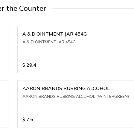
r the Counter
A & D OINTMENT JAR 454G
A & D OINTMENT JAR 454G
$
29.4
AARON BRANDS RUBBING ALCOHOL
(WINTERGREEN)
AARON BRANDS RUBBING ALCOHOL (WINTERGREEN)
$
7.5