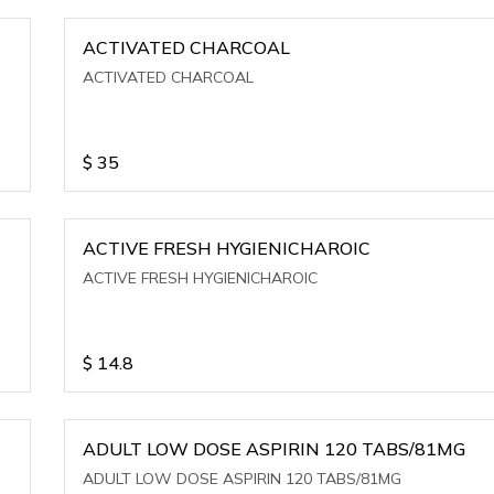
ACTIVATED CHARCOAL
ACTIVATED CHARCOAL
$
35
ACTIVE FRESH HYGIENICHAROIC
ACTIVE FRESH HYGIENICHAROIC
$
14.8
ADULT LOW DOSE ASPIRIN 120 TABS/81MG
ADULT LOW DOSE ASPIRIN 120 TABS/81MG