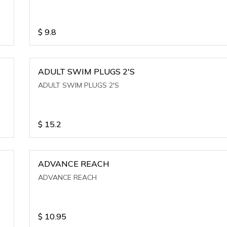
$
9.8
ADULT SWIM PLUGS 2'S
ADULT SWIM PLUGS 2'S
$
15.2
ADVANCE REACH
ADVANCE REACH
$
10.95