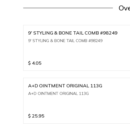
Ove
9' STYLING & BONE TAIL COMB #98249
9' STYLING & BONE TAIL COMB #98249
$
4.05
A+D OINTMENT ORIGINAL 113G
A+D OINTMENT ORIGINAL 113G
$
25.95