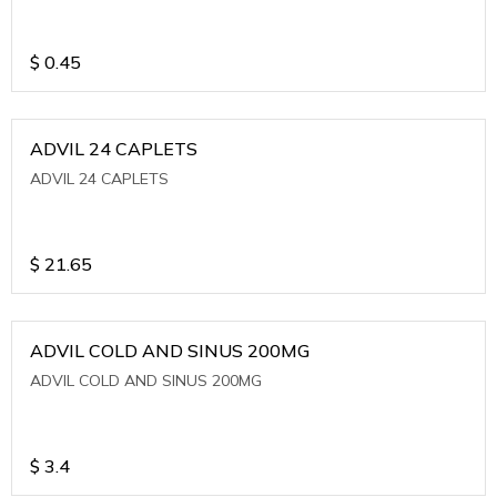
$
0.45
ADVIL 24 CAPLETS
ADVIL 24 CAPLETS
$
21.65
ADVIL COLD AND SINUS 200MG
ADVIL COLD AND SINUS 200MG
$
3.4