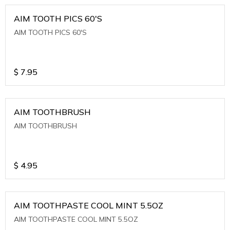
AIM TOOTH PICS 60'S
AIM TOOTH PICS 60'S
$
7.95
AIM TOOTHBRUSH
AIM TOOTHBRUSH
$
4.95
AIM TOOTHPASTE COOL MINT 5.5OZ
AIM TOOTHPASTE COOL MINT 5.5OZ