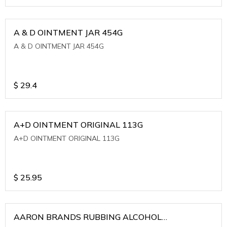
A & D OINTMENT JAR 454G
A & D OINTMENT JAR 454G
$
29.4
A+D OINTMENT ORIGINAL 113G
A+D OINTMENT ORIGINAL 113G
$
25.95
AARON BRANDS RUBBING ALCOHOL
(WINTERGREEN)