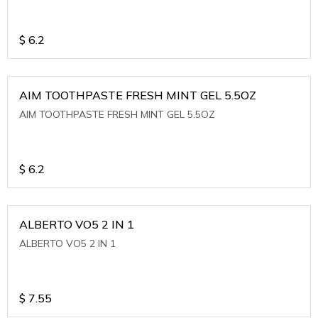
$
6.2
AIM TOOTHPASTE FRESH MINT GEL 5.5OZ
AIM TOOTHPASTE FRESH MINT GEL 5.5OZ
$
6.2
ALBERTO VO5 2 IN 1
ALBERTO VO5 2 IN 1
$
7.55