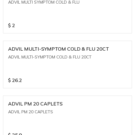
ADVIL MULTI SYMPTOM COLD & FLU
$
2
ADVIL MULTI-SYMPTOM COLD & FLU 20CT
ADVIL MULTI-SYMPTOM COLD & FLU 20CT
$
26.2
ADVIL PM 20 CAPLETS
ADVIL PM 20 CAPLETS
$
25.9