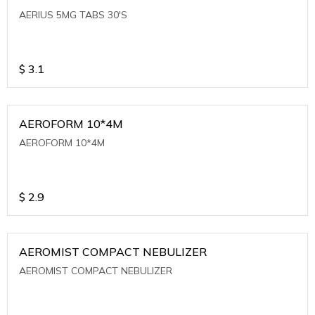
AERIUS 5MG TABS 30'S
$
3.1
AEROFORM 10*4M
AEROFORM 10*4M
$
2.9
AEROMIST COMPACT NEBULIZER
AEROMIST COMPACT NEBULIZER