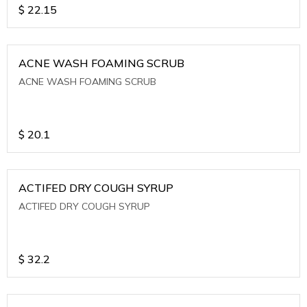
$
22.15
ACNE WASH FOAMING SCRUB
ACNE WASH FOAMING SCRUB
$
20.1
ACTIFED DRY COUGH SYRUP
ACTIFED DRY COUGH SYRUP
$
32.2