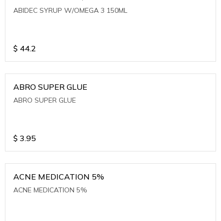
ABIDEC SYRUP W/OMEGA 3 150ML
$
44.2
ABRO SUPER GLUE
ABRO SUPER GLUE
$
3.95
ACNE MEDICATION 5%
ACNE MEDICATION 5%