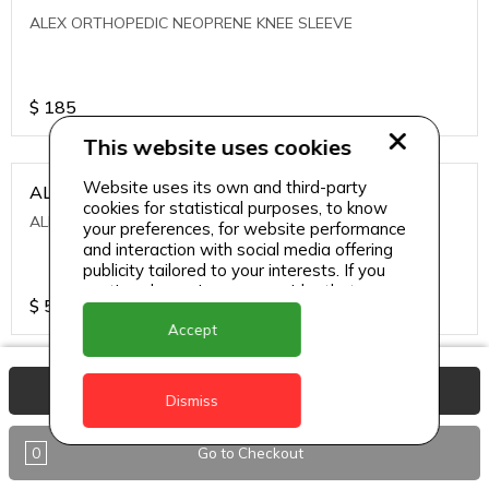
ALEX ORTHOPEDIC NEOPRENE KNEE SLEEVE
$
185
This website uses cookies
Website uses its own and third-party
ALEXA ICE MUSCLE RUB GEL
cookies for statistical purposes, to know
ALEXA ICE MUSCLE RUB GEL
your preferences, for website performance
and interaction with social media offering
publicity tailored to your interests. If you
continue browsing, we consider that you
$
5.95
accept its use.
Accept
ALIVE AGAIN THE SKIN CREAM
View Basket
Dismiss
ALIVE AGAIN THE SKIN CREAM
0
Go to Checkout