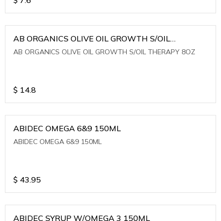
AB ORGANICS OLIVE OIL GROWTH S/OIL
THERAPY 8OZ
AB ORGANICS OLIVE OIL GROWTH S/OIL THERAPY 8OZ
$
14.8
ABIDEC OMEGA 6&9 150ML
ABIDEC OMEGA 6&9 150ML
$
43.95
ABIDEC SYRUP W/OMEGA 3 150ML