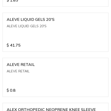
ALEVE LIQUID GELS 20'S
ALEVE LIQUID GELS 20'S
$
41.75
ALEVE RETAIL
ALEVE RETAIL
$
0.8
ALEX ORTHOPEDIC NEOPRENE KNEE SLEEVE