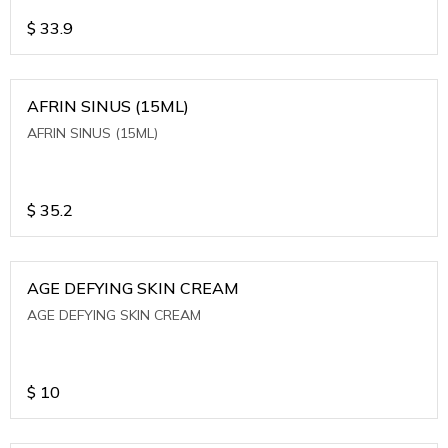
$
33.9
AFRIN SINUS (15ML)
AFRIN SINUS (15ML)
$
35.2
AGE DEFYING SKIN CREAM
AGE DEFYING SKIN CREAM
$
10