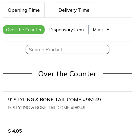
Opening Time
Delivery Time
Over the Counter
Dispensary Item
More
Over the Counter
9' STYLING & BONE TAIL COMB #98249
9' STYLING & BONE TAIL COMB #98249
$
4.05