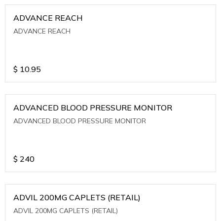
ADVANCE REACH
ADVANCE REACH
$
10.95
ADVANCED BLOOD PRESSURE MONITOR
ADVANCED BLOOD PRESSURE MONITOR
$
240
ADVIL 200MG CAPLETS (RETAIL)
ADVIL 200MG CAPLETS (RETAIL)