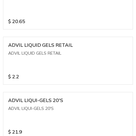
$
20.65
ADVIL LIQUID GELS RETAIL
ADVIL LIQUID GELS RETAIL
$
2.2
ADVIL LIQUI-GELS 20'S
ADVIL LIQUI-GELS 20'S
$
21.9