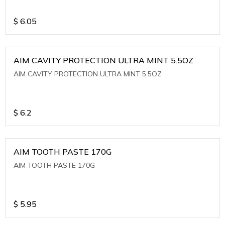
$
6.05
AIM CAVITY PROTECTION ULTRA MINT 5.5OZ
AIM CAVITY PROTECTION ULTRA MINT 5.5OZ
$
6.2
AIM TOOTH PASTE 170G
AIM TOOTH PASTE 170G
$
5.95