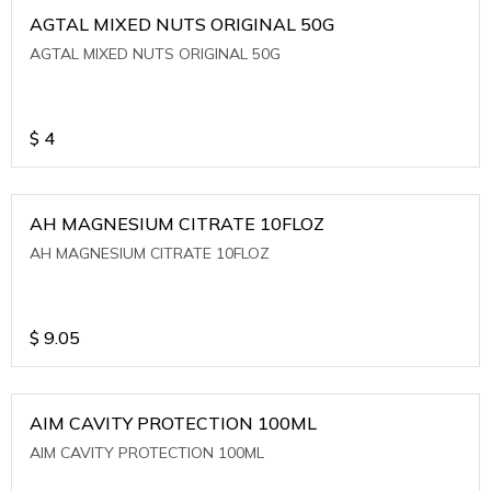
AGTAL MIXED NUTS ORIGINAL 50G
AGTAL MIXED NUTS ORIGINAL 50G
$
4
AH MAGNESIUM CITRATE 10FLOZ
AH MAGNESIUM CITRATE 10FLOZ
$
9.05
AIM CAVITY PROTECTION 100ML
AIM CAVITY PROTECTION 100ML