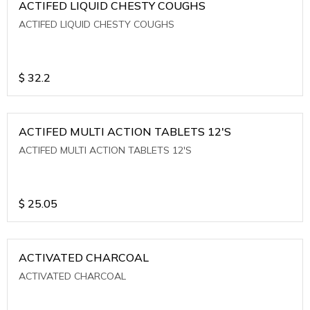
ACTIFED LIQUID CHESTY COUGHS
ACTIFED LIQUID CHESTY COUGHS
$
32.2
ACTIFED MULTI ACTION TABLETS 12'S
ACTIFED MULTI ACTION TABLETS 12'S
$
25.05
ACTIVATED CHARCOAL
ACTIVATED CHARCOAL