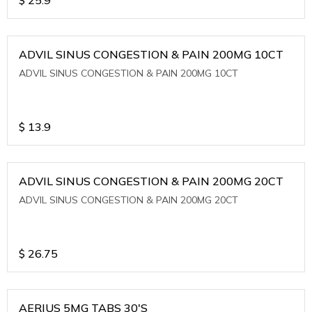
ADVIL SINUS CONGESTION & PAIN 200MG 10CT
ADVIL SINUS CONGESTION & PAIN 200MG 10CT
$
13.9
ADVIL SINUS CONGESTION & PAIN 200MG 20CT
ADVIL SINUS CONGESTION & PAIN 200MG 20CT
$
26.75
AERIUS 5MG TABS 30'S