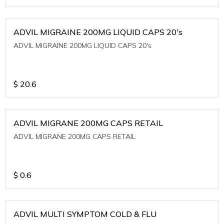
ADVIL MIGRAINE 200MG LIQUID CAPS 20's
ADVIL MIGRAINE 200MG LIQUID CAPS 20's
$
20.6
ADVIL MIGRANE 200MG CAPS RETAIL
ADVIL MIGRANE 200MG CAPS RETAIL
$
0.6
ADVIL MULTI SYMPTOM COLD & FLU