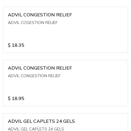
ADVIL CONGESTION RELIEF
ADVIL COGESTION RELIEF
$
18.35
ADVIL CONGESTION RELIEF
ADVIL CONGESTION RELIEF
$
18.95
ADVIL GEL CAPLETS 24 GELS
ADVIL GEL CAPLETS 24 GELS