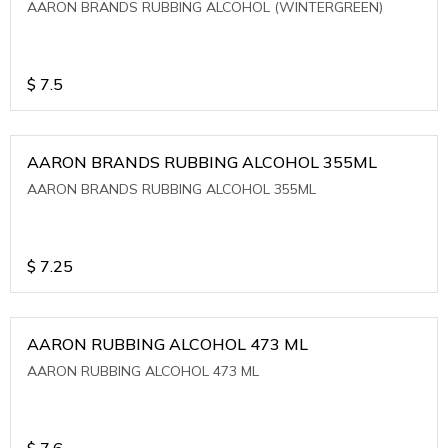
AARON BRANDS RUBBING ALCOHOL (WINTERGREEN)
$
7.5
AARON BRANDS RUBBING ALCOHOL 355ML
AARON BRANDS RUBBING ALCOHOL 355ML
$
7.25
AARON RUBBING ALCOHOL 473 ML
AARON RUBBING ALCOHOL 473 ML
$
7.6