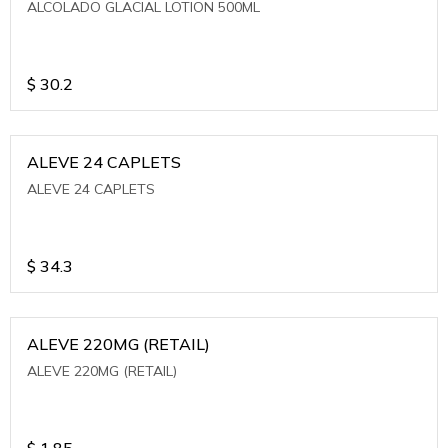
ALCOLADO GLACIAL LOTION 500ML
$
30.2
ALEVE 24 CAPLETS
ALEVE 24 CAPLETS
$
34.3
ALEVE 220MG (RETAIL)
ALEVE 220MG (RETAIL)
$
1.85