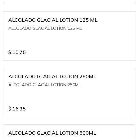
ALCOLADO GLACIAL LOTION 125 ML
ALCOLADO GLACIAL LOTION 125 ML
$
10.75
ALCOLADO GLACIAL LOTION 250ML
ALCOLADO GLACIAL LOTION 250ML
$
16.35
ALCOLADO GLACIAL LOTION 500ML