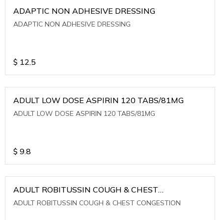
ADAPTIC NON ADHESIVE DRESSING
ADAPTIC NON ADHESIVE DRESSING
$
12.5
ADULT LOW DOSE ASPIRIN 120 TABS/81MG
ADULT LOW DOSE ASPIRIN 120 TABS/81MG
$
9.8
ADULT ROBITUSSIN COUGH & CHEST
CONGESTION
ADULT ROBITUSSIN COUGH & CHEST CONGESTION