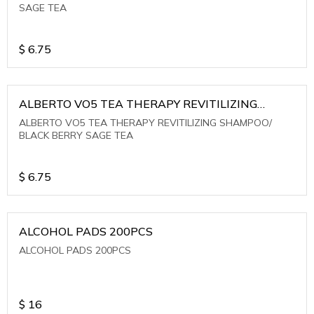
SAGE TEA
$
6.75
ALBERTO VO5 TEA THERAPY REVITILIZING
SHAMPOO/ BLACK BERRY SAGE TEA
ALBERTO VO5 TEA THERAPY REVITILIZING SHAMPOO/
BLACK BERRY SAGE TEA
$
6.75
ALCOHOL PADS 200PCS
ALCOHOL PADS 200PCS
$
16