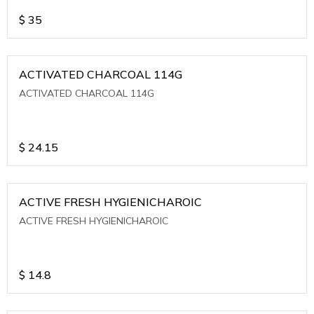
$
35
ACTIVATED CHARCOAL 114G
ACTIVATED CHARCOAL 114G
$
24.15
ACTIVE FRESH HYGIENICHAROIC
ACTIVE FRESH HYGIENICHAROIC
$
14.8