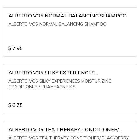
ALBERTO VO5 NORMAL BALANCING SHAMPOO
ALBERTO VO5 NORMAL BALANCING SHAMPOO
$
7.95
ALBERTO VO5 SILKY EXPERIENCES
MOISTURIZING CONDITIONER / CHAMPAGNE KIS
ALBERTO VO5 SILKY EXPERIENCES MOISTURIZING
CONDITIONER / CHAMPAGNE KIS
$
6.75
ALBERTO VO5 TEA THERAPY CONDITIONER/
BLACKBERRY SAGE TEA
ALBERTO VO5 TEA THERAPY CONDITIONER/ BLACKBERRY