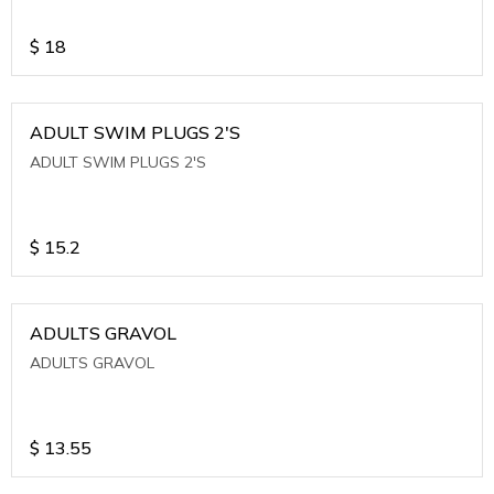
$
18
ADULT SWIM PLUGS 2'S
ADULT SWIM PLUGS 2'S
$
15.2
ADULTS GRAVOL
ADULTS GRAVOL
$
13.55