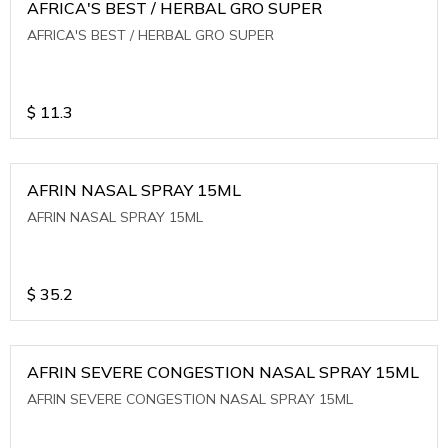
AFRICA'S BEST / HERBAL GRO SUPER
AFRICA'S BEST / HERBAL GRO SUPER
$
11.3
AFRIN NASAL SPRAY 15ML
AFRIN NASAL SPRAY 15ML
$
35.2
AFRIN SEVERE CONGESTION NASAL SPRAY 15ML
AFRIN SEVERE CONGESTION NASAL SPRAY 15ML