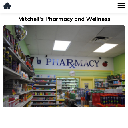
Mitchell's Pharmacy and Wellness