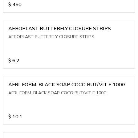
$
450
AEROPLAST BUTTERFLY CLOSURE STRIPS
AEROPLAST BUTTERFLY CLOSURE STRIPS
$
6.2
AFRI. FORM. BLACK SOAP COCO BUT/VIT E 100G
AFRI. FORM. BLACK SOAP COCO BUT/VIT E 100G
$
10.1